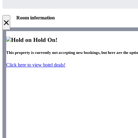
Room information
×
Hold On!
This property is currently not accepting new bookings, but here are the optio
Click here to view hotel deals!