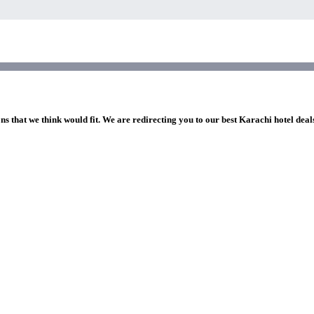
ns that we think would fit. We are redirecting you to our best Karachi hotel deal