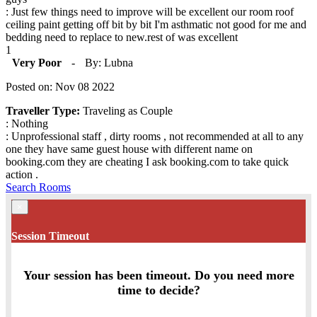
: Just few things need to improve will be excellent our room roof
ceiling paint getting off bit by bit I'm asthmatic not good for me and
bedding need to replace to new.rest of was excellent
1
Very Poor
-
By: Lubna
Posted on: Nov 08 2022
Traveller Type:
Traveling as Couple
: Nothing
: Unprofessional staff , dirty rooms , not recommended at all to any
one they have same guest house with different name on
booking.com they are cheating I ask booking.com to take quick
action .
Search Rooms
×
Session Timeout
Your session has been timeout. Do you need more
time to decide?