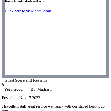
Karachi hotel deals in
0
secs!
Click here to view hotel deals!
Guest Score and Reviews
8
Very Good
-
By: Mudassir
Posted on: Nov 17 2022
: Excellent staff great service we happy with our stayed keep it up
guys