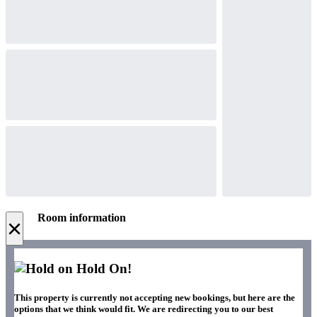
Room information
×
Hold On!
This property is currently not accepting new bookings, but here are the
options that we think would fit. We are redirecting you to our best