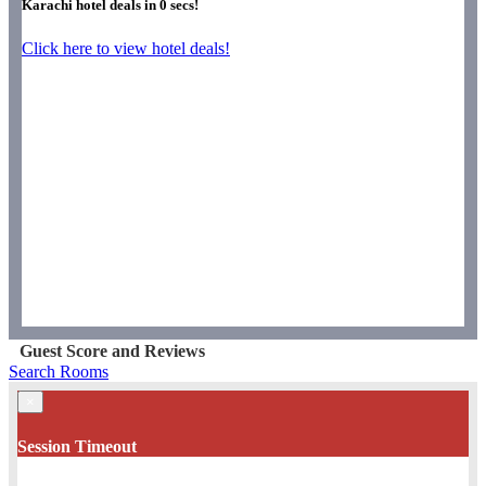
Karachi hotel deals in
0
secs!
Click here to view hotel deals!
Guest Score and Reviews
Search Rooms
×
Session Timeout