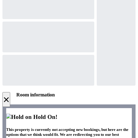
Room information
×
Hold On!
This property is currently not accepting new bookings, but here are the
options that we think would fit. We are redirecting you to our best