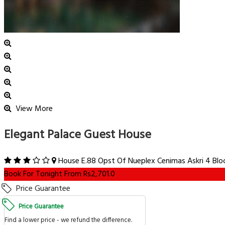
View More
Elegant Palace Guest House
House E.88 Opst Of Nueplex Cenimas Askri 4 Block
Book For Tonight From Rs2,701.0
Price Guarantee
Price Guarantee
Find a lower price - we refund the difference.