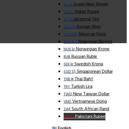
Israeli New Sheqel
ILS ₪
Indian Rupee
INR ₨
Japanese Yen
JPY ¥
Korean Won
KRW ₩
Mexican Peso
MXN M$
Malaysian Ringgit
MYR RM
Norwegian Krone
NOK kr
Russian Ruble
RUB
Swedish Krona
SEK kr
Singaporean Dollar
SGD S$
Thai Baht
THB ฿
Turkish Lira
TRY
New Taiwan Dollar
TWD
Vietnamese Dong
VND
South African Rand
ZAR
Pakistani Rupee
PKR Rs
English