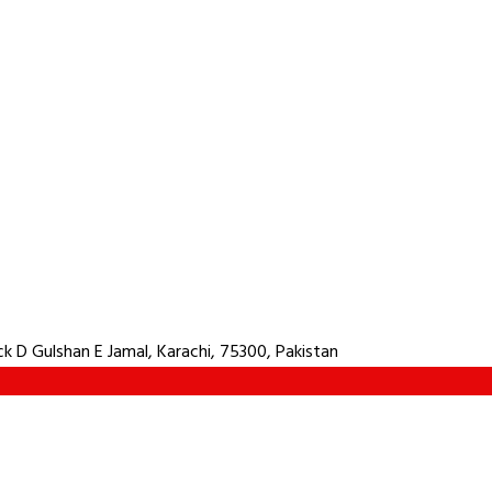
 D Gulshan E Jamal, Karachi, 75300, Pakistan