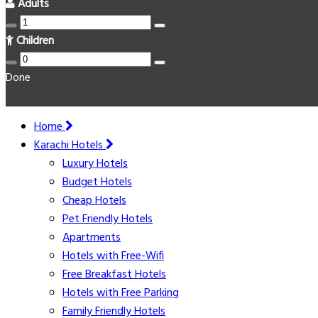
Adults
Children
Done
Home
Karachi Hotels
Luxury Hotels
Budget Hotels
Cheap Hotels
Pet Friendly Hotels
Apartments
Hotels with Free-Wifi
Free Breakfast Hotels
Hotels with Free Parking
Family Friendly Hotels