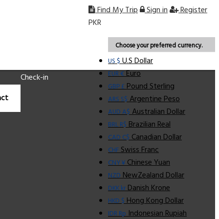
Find My Trip
Sign in
Register
PKR
Choose your preferred currency.
U.S Dollar
US $
Euro
EUR €
Check-in
Pound Sterling
GBP £
ct
Argentine Peso
ARS S$
Australian Dollar
AUD A$
Brazilian Real
BRL R$
Canadian Dollar
CAD C$
Swiss Franc
CHF
Chinese Yuan
CNY ¥
NewZealand Dollar
NZD
Danish Krone
DKK kr
Hong Kong Dollar
HKD $
Indonesian Rupiah
IDR Rp