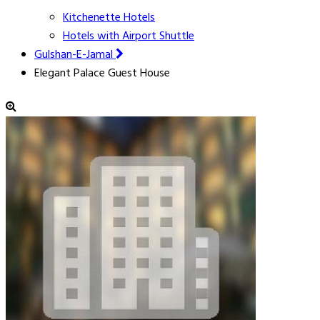
Kitchenette Hotels
Hotels with Airport Shuttle
Gulshan-E-Jamal
Elegant Palace Guest House