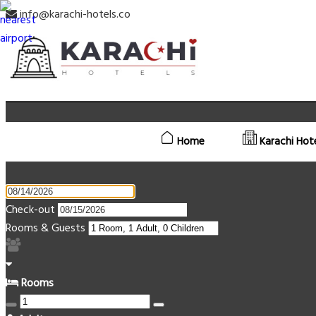
info@karachi-hotels.co
Home
Karachi Hot
Check-out
Rooms & Guests
Rooms