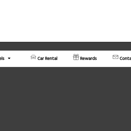
els
Car Rental
Rewards
Conta