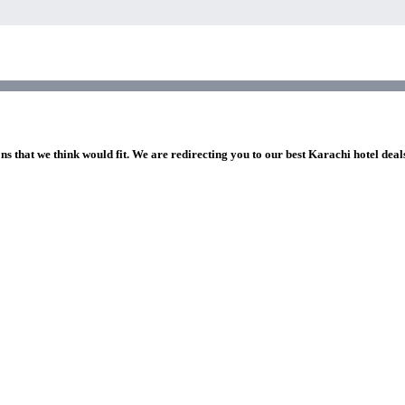
ns that we think would fit. We are redirecting you to our best Karachi hotel deal