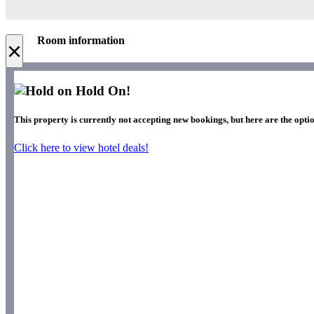
Room information
×
Hold On!
This property is currently not accepting new bookings, but here are the optio
Click here to view hotel deals!