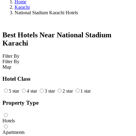
Home
Karachi
National Stadium Karachi Hotels
Best Hotels Near National Stadium
Karachi
Filter By
Filter By
Map
Hotel Class
5 star
4 star
3 star
2 star
1 star
Property Type
Hotels
Apartments