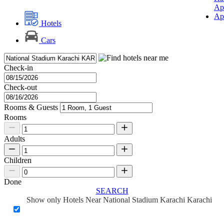
Ap
Ap
Hotels
Cars
Check-in
Check-out
Rooms & Guests
Rooms
Adults
Children
Done
SEARCH
Show only Hotels Near National Stadium Karachi Karachi