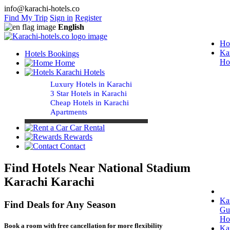
info@karachi-hotels.co
Find My Trip
Sign in
Register
English
Ho
Ka
Hotels Bookings
Ho
Home
Karachi Hotels
Luxury Hotels in Karachi
3 Star Hotels in Karachi
Cheap Hotels in Karachi
Apartments
Car Rental
Rewards
Contact
Find Hotels Near National Stadium
Karachi Karachi
Ka
Find Deals for Any Season
Gu
Ho
Book a room with free cancellation for more flexibility
Ka