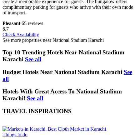
create a memorable experience for guests. The bungalow offers
complimentary parking for guests who arrive with their own mode
of transport.
Pleasant
65 reviews
6.7
Check Availability
See more properties near National Stadium Karachi
Top 10 Trending Hotels Near National Stadium
Karachi
See all
Budget Hotels Near National Stadium Karachi
See
all
Hotels With Great Access To National Stadium
Karachi!
See all
TRAVEL INSPIRATIONS
Things to do