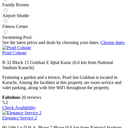
Family Rooms
Airport Shuttle
Fitness Center
Swimming Pool
See the latest prices and deals by choosing your dates.
Choose dates
Pearl Cottage
B 32 Block 15 Gulshan E Iqbal Karac (0.6 km from National
Stadium Karachi)
Featuring a garden and a terrace, Pearl Inn Gulshan is located in
Karachi. Among the facilities at this property are room service and
valet parking, along with free WiFi throughout the property.
Fabulous
20 reviews
5.2
Check Availability
Elegance Service 2
90 10th Ln D.H.A. Phase 7 Phase (0.6 km from National Stadium