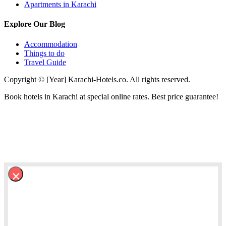
Apartments in Karachi
Explore Our Blog
Accommodation
Things to do
Travel Guide
Copyright © [Year] Karachi-Hotels.co. All rights reserved.
Book hotels in Karachi at special online rates. Best price guarantee!
×