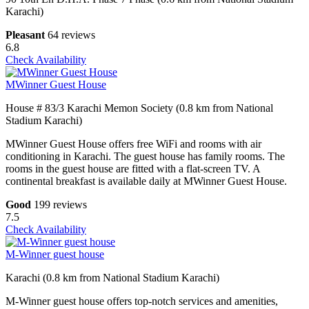
Karachi)
Pleasant
64 reviews
6.8
Check Availability
MWinner Guest House
House # 83/3 Karachi Memon Society (0.8 km from National
Stadium Karachi)
MWinner Guest House offers free WiFi and rooms with air
conditioning in Karachi. The guest house has family rooms. The
rooms in the guest house are fitted with a flat-screen TV. A
continental breakfast is available daily at MWinner Guest House.
Good
199 reviews
7.5
Check Availability
M-Winner guest house
Karachi (0.8 km from National Stadium Karachi)
M-Winner guest house offers top-notch services and amenities,