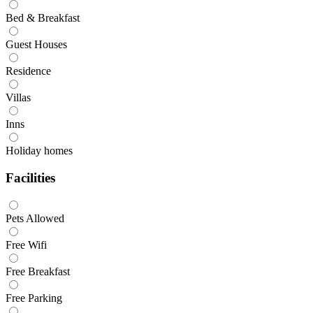
Bed & Breakfast
Guest Houses
Residence
Villas
Inns
Holiday homes
Facilities
Pets Allowed
Free Wifi
Free Breakfast
Free Parking