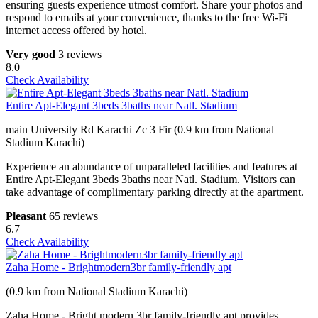
ensuring guests experience utmost comfort. Share your photos and
respond to emails at your convenience, thanks to the free Wi-Fi
internet access offered by hotel.
Very good
3 reviews
8.0
Check Availability
Entire Apt-Elegant 3beds 3baths near Natl. Stadium
main University Rd Karachi Zc 3 Fir (0.9 km from National
Stadium Karachi)
Experience an abundance of unparalleled facilities and features at
Entire Apt-Elegant 3beds 3baths near Natl. Stadium. Visitors can
take advantage of complimentary parking directly at the apartment.
Pleasant
65 reviews
6.7
Check Availability
Zaha Home - Brightmodern3br family-friendly apt
(0.9 km from National Stadium Karachi)
Zaha Home - Bright,modern,3br family-friendly apt provides