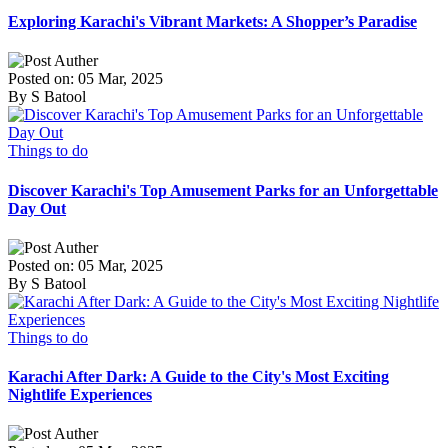
Exploring Karachi's Vibrant Markets: A Shopper’s Paradise
Posted on: 05 Mar, 2025
By S Batool
Things to do
Discover Karachi's Top Amusement Parks for an Unforgettable
Day Out
Posted on: 05 Mar, 2025
By S Batool
Things to do
Karachi After Dark: A Guide to the City's Most Exciting
Nightlife Experiences