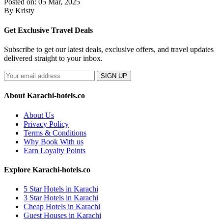
Posted on: 05 Mar, 2025
By Kristy
Get Exclusive Travel Deals
Subscribe to get our latest deals, exclusive offers, and travel updates
delivered straight to your inbox.
SIGN UP
About Karachi-hotels.co
About Us
Privacy Policy
Terms & Conditions
Why Book With us
Earn Loyalty Points
Explore Karachi-hotels.co
5 Star Hotels in Karachi
3 Star Hotels in Karachi
Cheap Hotels in Karachi
Guest Houses in Karachi