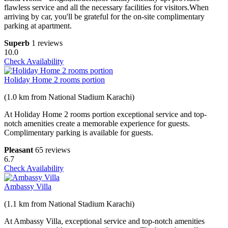
flawless service and all the necessary facilities for visitors.When
arriving by car, you'll be grateful for the on-site complimentary
parking at apartment.
Superb
1 reviews
10.0
Check Availability
Holiday Home 2 rooms portion
(1.0 km from National Stadium Karachi)
At Holiday Home 2 rooms portion exceptional service and top-
notch amenities create a memorable experience for guests.
Complimentary parking is available for guests.
Pleasant
65 reviews
6.7
Check Availability
Ambassy Villa
(1.1 km from National Stadium Karachi)
At Ambassy Villa, exceptional service and top-notch amenities