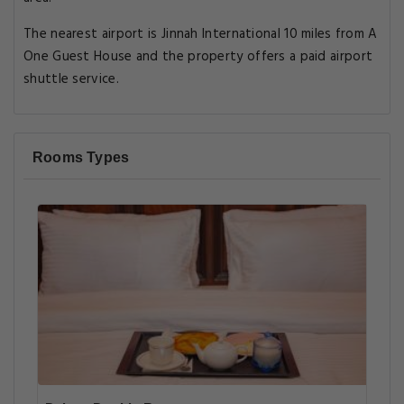
The nearest airport is Jinnah International 10 miles from A
One Guest House and the property offers a paid airport
shuttle service.
Rooms Types