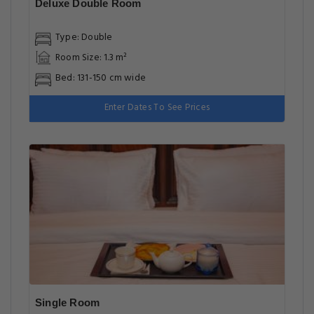
Deluxe Double Room
Type: Double
Room Size: 1.3 m²
Bed: 131-150 cm wide
Enter Dates To See Prices
Single Room