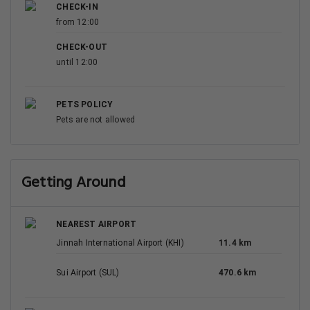
CHECK-IN
from 12:00
CHECK-OUT
until 12:00
PETS POLICY
Pets are not allowed
Getting Around
NEAREST AIRPORT
Jinnah International Airport (KHI)
11.4 km
Sui Airport (SUL)
470.6 km