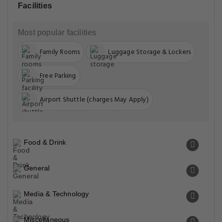
Facilities
Most popular facilities
Family Rooms
Luggage Storage & Lockers
Free Parking
Airport Shuttle (charges May Apply)
Food & Drink
General
Media & Technology
Miscellaneous