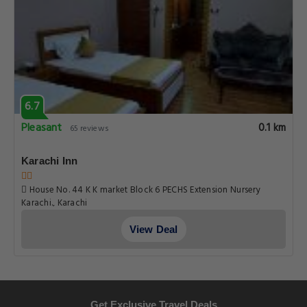
6.7
Pleasant
0.1 km
65 reviews
Karachi Inn
House No. 44 K K market Block 6 PECHS Extension Nursery
Karachi., Karachi
View Deal
Get Exclusive Travel Deals