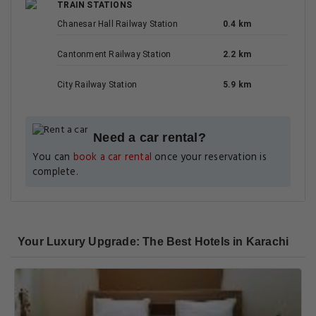
TRAIN STATIONS
Chanesar Hall Railway Station
0.4 km
Cantonment Railway Station
2.2 km
City Railway Station
5.9 km
Need a car rental?
You can
book a car rental
once your reservation is
complete.
Your Luxury Upgrade: The Best Hotels in Karachi