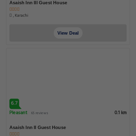
Asaish Inn III Guest House
, Karachi
View Deal
6.7
Pleasant
0.1 km
65 reviews
Asaish Inn II Guest House