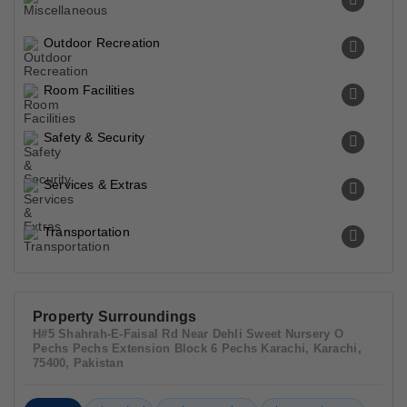
Outdoor Recreation
Room Facilities
Safety & Security
Services & Extras
Transportation
Property Surroundings
H#5 Shahrah-E-Faisal Rd Near Dehli Sweet Nursery O
Pechs Pechs Extension Block 6 Pechs Karachi, Karachi,
75400, Pakistan