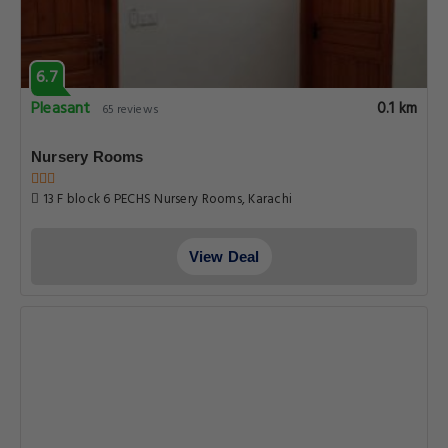
6.7
Pleasant
0.1 km
65 reviews
Nursery Rooms
13 F block 6 PECHS Nursery Rooms, Karachi
View Deal