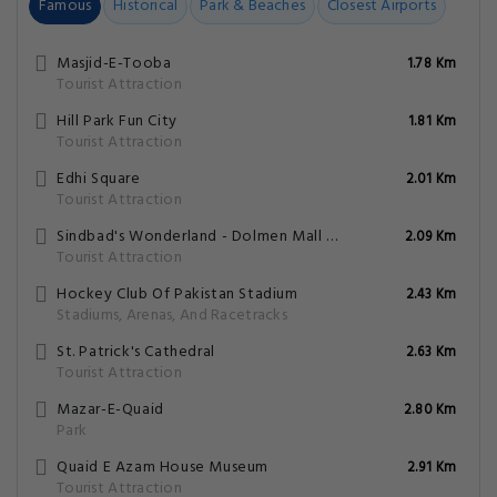
Famous
Historical
Park & Beaches
Closest Airports
Masjid-E-Tooba
1.78 Km
Tourist Attraction
Hill Park Fun City
1.81 Km
Tourist Attraction
Edhi Square
2.01 Km
Tourist Attraction
Sindbad's Wonderland - Dolmen Mall Tariq Road
2.09 Km
Tourist Attraction
Hockey Club Of Pakistan Stadium
2.43 Km
Stadiums, Arenas, And Racetracks
St. Patrick's Cathedral
2.63 Km
Tourist Attraction
Mazar-E-Quaid
2.80 Km
Park
Quaid E Azam House Museum
2.91 Km
Tourist Attraction