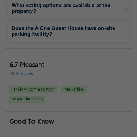
What eating options are available at the
property?
Does the A One Guest House have on-site
parking facility?
6.7 Pleasant
78 Reviews
Family Accommodation
Free Parking
Best Rating in city
Good To Know