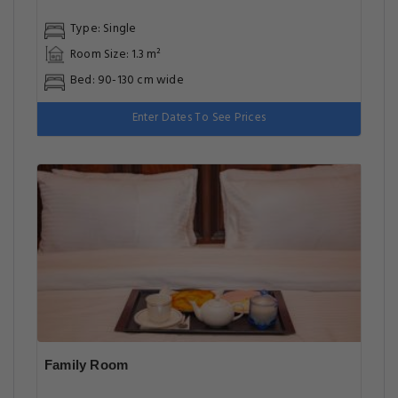
Type: Single
Room Size: 1.3 m²
Bed: 90-130 cm wide
Enter Dates To See Prices
Family Room