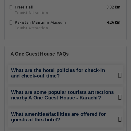
Frere Hall
3.02 Km
Tourist Attraction
Pakistan Maritime Museum
4.26 Km
Tourist Attraction
A One Guest House FAQs
What are the hotel policies for check-in
and check-out time?
What are some popular tourists attractions
nearby A One Guest House - Karachi?
What amenities/facilities are offered for
guests at this hotel?