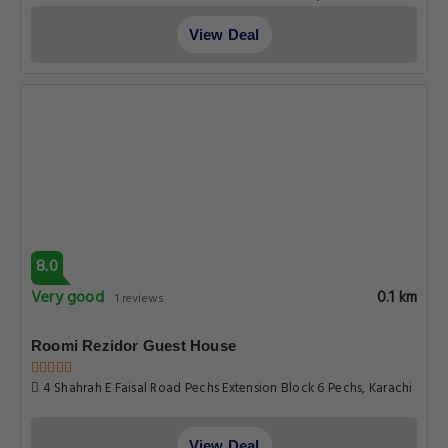
View Deal
8.0
Very good
0.1 km
1 reviews
Roomi Rezidor Guest House
4 Shahrah E Faisal Road Pechs Extension Block 6 Pechs, Karachi
View Deal