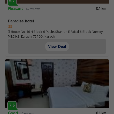
6.7
Pleasant
0.1 km
65 reviews
Paradise hotel
House No. 16 H Block 6 Pechs Shahrah E Faisal 6 Block Nursery
P.E.C.H.S. Karachi 75400, Karachi
View Deal
7.5
Good
0.1 km
10 reviews