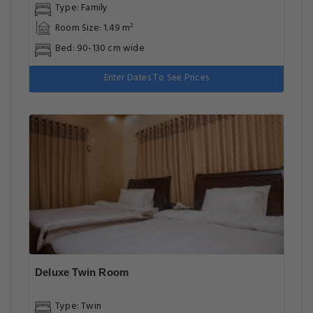
Type: Family
Room Size: 1.49 m²
Bed: 90-130 cm wide
Enter Dates To See Prices
Deluxe Twin Room
Type: Twin