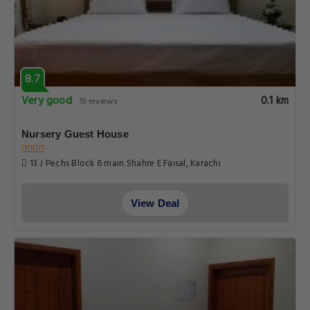
8.7
Very good
0.1 km
15 reviews
Nursery Guest House
13 J Pechs Block 6 main Shahre E Faisal, Karachi
View Deal