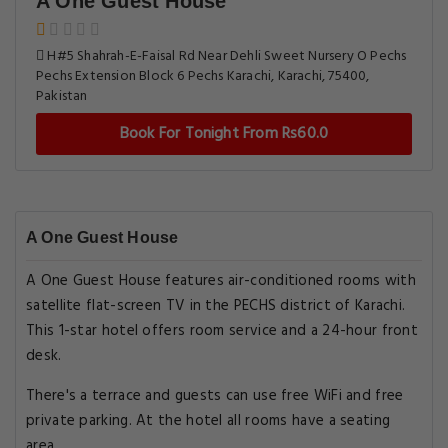
A One Guest House
H#5 Shahrah-E-Faisal Rd Near Dehli Sweet Nursery O Pechs
Pechs Extension Block 6 Pechs Karachi, Karachi, 75400,
Pakistan
Book For Tonight From Rs60.0
A One Guest House
A One Guest House features air-conditioned rooms with
satellite flat-screen TV in the PECHS district of Karachi.
This 1-star hotel offers room service and a 24-hour front
desk.
There's a terrace and guests can use free WiFi and free
private parking. At the hotel all rooms have a seating
area.