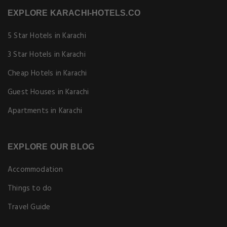
EXPLORE KARACHI-HOTELS.CO
5 Star Hotels in Karachi
3 Star Hotels in Karachi
Cheap Hotels in Karachi
Guest Houses in Karachi
Apartments in Karachi
EXPLORE OUR BLOG
Accommodation
Things to do
Travel Guide