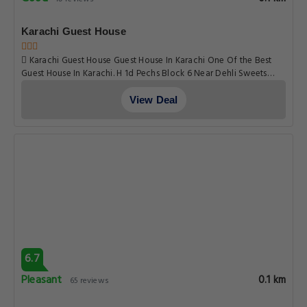
Karachi Guest House
Karachi Guest House Guest House In Karachi One Of the Best
Guest House In Karachi. H 1d Pechs Block 6 Near Dehli Sweets
Next Street to Hbl Nursary, Karachi
View Deal
6.7
Pleasant
0.1 km
65 reviews