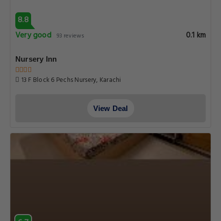
8.8
Very good
0.1 km
93 reviews
Nursery Inn
13 F Block 6 Pechs Nursery, Karachi
View Deal