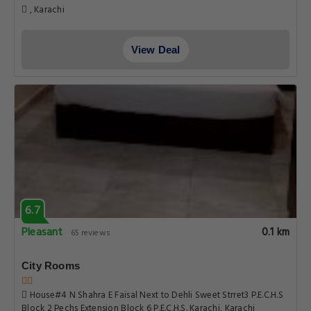
, Karachi
View Deal
6.7
Pleasant
0.1 km
65 reviews
City Rooms
House#4 N Shahra E Faisal Next to Dehli Sweet Strret3 P.E.C.H.S
Block 2 Pechs Extension Block 6 P.E.C.H.S. Karachi, Karachi