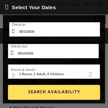
PKR
Find My Trip
Sign in
Select Your Dates
Check-in
13 Aug - 14 Aug
1 Room, 1 Guest
Check-out
Rooms & Guests
SEARCH AVAILABILITY
28+ Images