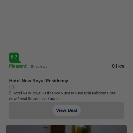
6.7
Pleasant
0.1 km
65 reviews
Hotel New Royal Residency
Hotel New Royal Residency Nursery 6 Karachi Pakistan Hotel
new Royal Residency, Karachi
View Deal