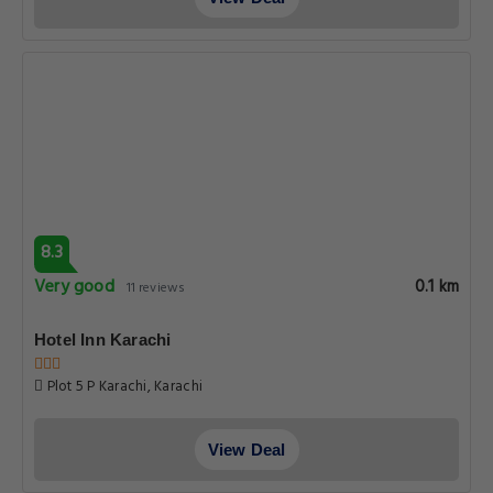
8.3
Very good
0.1 km
11 reviews
Hotel Inn Karachi
Plot 5 P Karachi, Karachi
View Deal