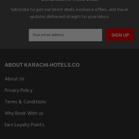
Subscribe to get our latest deals, exclusive offers, and travel
updates delivered straight to your inbox.
SIGN UP
ABOUT KARACHI-HOTELS.CO
About Us
Privacy Policy
Terms & Conditions
Why Book With us
Earn Loyalty Points