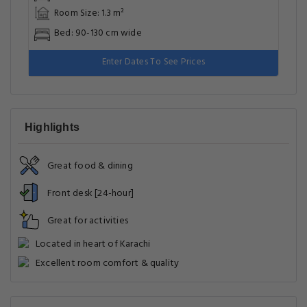
Room Size: 1.3 m²
Bed: 90-130 cm wide
Enter Dates To See Prices
Highlights
Great food & dining
Front desk [24-hour]
Great for activities
Located in heart of Karachi
Excellent room comfort & quality