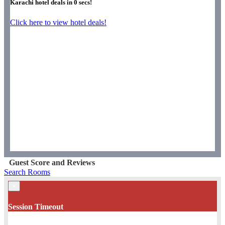
Karachi hotel deals in
0
secs!
Click here to view hotel deals!
Guest Score and Reviews
Search Rooms
×
Session Timeout