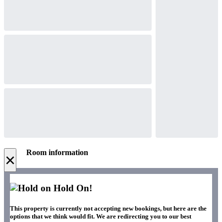
Room information
×
Hold On!
This property is currently not accepting new bookings, but here are the
options that we think would fit. We are redirecting you to our best