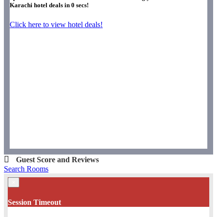
Karachi hotel deals in
0
secs!
Click here to view hotel deals!
Guest Score and Reviews
Search Rooms
×
Session Timeout