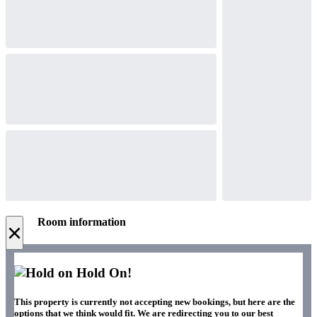
Room information
×
Hold On!
This property is currently not accepting new bookings, but here are the
options that we think would fit. We are redirecting you to our best