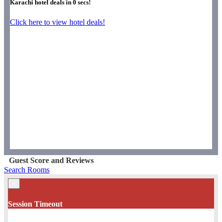
Karachi hotel deals in
0
secs!
Click here to view hotel deals!
Guest Score and Reviews
Search Rooms
×
Session Timeout