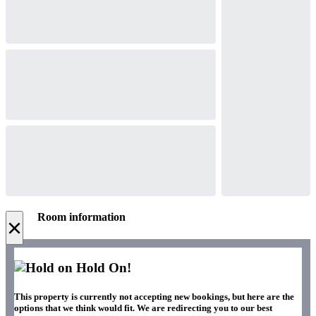
Room information
×
Hold On!
This property is currently not accepting new bookings, but here are the
options that we think would fit. We are redirecting you to our best