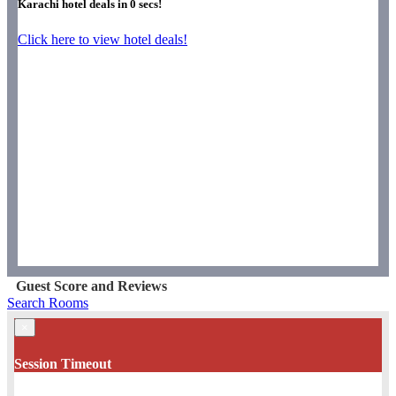
Karachi hotel deals in
0
secs!
Click here to view hotel deals!
Guest Score and Reviews
Search Rooms
×
Session Timeout