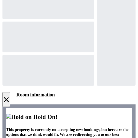
Room information
×
Hold On!
This property is currently not accepting new bookings, but here are the
options that we think would fit. We are redirecting you to our best