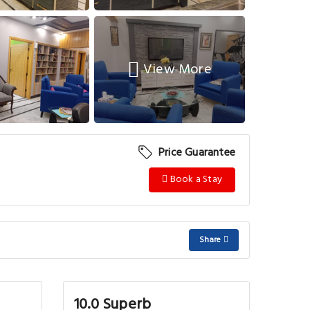
View More
Price Guarantee
Book a Stay
Share
10.0 Superb