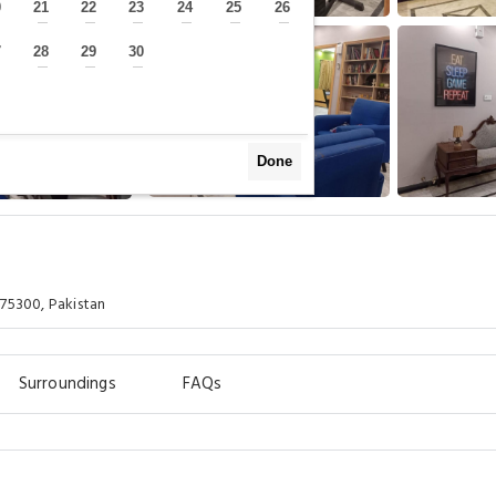
0
21
22
23
24
25
26
—
—
—
—
—
—
—
7
28
29
30
—
—
—
—
Done
 75300, Pakistan
Surroundings
FAQs