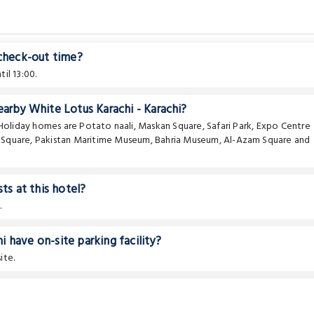
 check-out time?
il 13:00.
earby White Lotus Karachi - Karachi?
e Holiday homes are
Potato naali
,
Maskan Square
,
Safari Park
,
Expo Centre
f Square
,
Pakistan Maritime Museum
,
Bahria Museum
,
Al-Azam Square
and
ts at this hotel?
.
 have on-site parking facility?
ite.