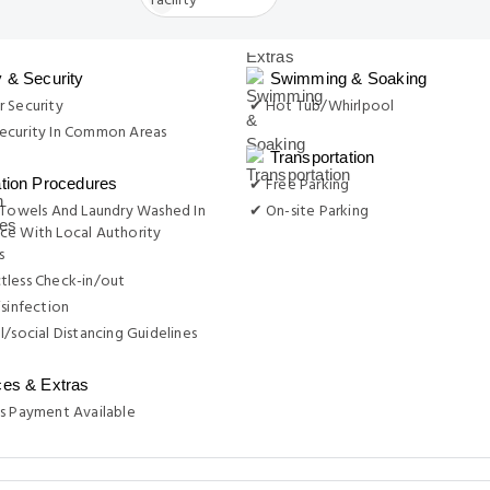
y & Security
Swimming & Soaking
 Security
✔ Hot Tub/Whirlpool
ecurity In Common Areas
Transportation
✔ Free Parking
ation Procedures
 Towels And Laundry Washed In
✔ On-site Parking
ce With Local Authority
s
tless Check-in/out
isinfection
l/social Distancing Guidelines
ces & Extras
s Payment Available