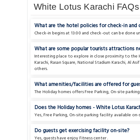
White Lotus Karachi FAQs
What are the hotel policies for check-in and
Check-in begins at 13:00 and check-out can be done unt
What are some popular tourists attractions n
Interesting place to explore in close proximity to th
Karachi
,
Rasan Square
,
National Stadium Karachi
,
Al Asi
others.
What amenities/facilities are offered for gues
The Holiday homes offers Free Parking, On-site parking
Does the Holiday homes - White Lotus Karachi
Yes, Free Parking, On-site parking facility available on-s
Do guests get exercising facility on-site?
Yes, guests have enjoy Fitness center .