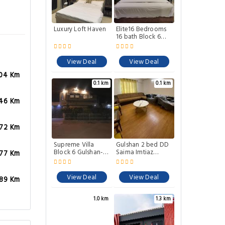
Luxury Loft Haven
Elite16 Bedrooms
16 bath Block 6
Gulshan-e-iqbal
View Deal
View Deal
.04 Km
0.1 km
0.1 km
.46 Km
.72 Km
Supreme Villa
Gulshan 2 bed DD
Block 6 Gulshan-e-
Saima Imtiaz
.77 Km
iqbal Auto
luckyOne
Generator
View Deal
View Deal
.89 Km
1.0 km
1.3 km