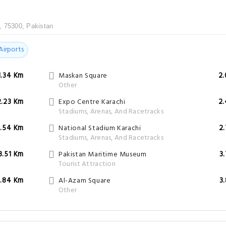
, 75300, Pakistan
Airports
1.34 Km
Maskan Square
2
Other
2.23 Km
Expo Centre Karachi
2
Stadiums, Arenas, And Racetracks
.54 Km
National Stadium Karachi
2
Stadiums, Arenas, And Racetracks
3.51 Km
Pakistan Maritime Museum
3
Tourist Attraction
3.84 Km
Al-Azam Square
3
Other