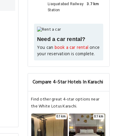
Liaquatabad Railway
3.7 km
Station
Need a car rental?
You can
book a car rental
once
your reservation is complete.
Compare 4-Star Hotels In Karachi
Find other great 4-star options near
the White Lotus Karachi.
0.1 km
0.1 km