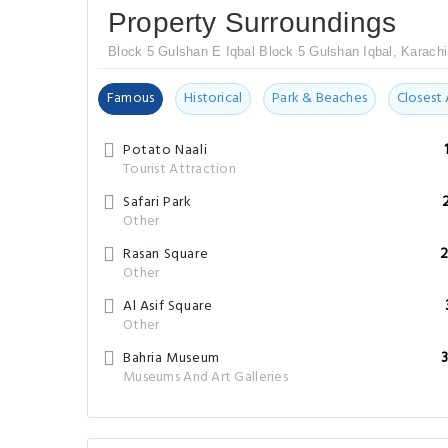
Property Surroundings
Block 5 Gulshan E Iqbal Block 5 Gulshan Iqbal, Karachi
Famous
Historical
Park & Beaches
Closest 
Potato Naali
Tourist Attraction
Safari Park
Other
Rasan Square
2
Other
Al Asif Square
Other
Bahria Museum
Museums And Art Galleries