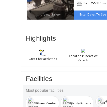
Bed: 151-180cm
View Gallery
Enter Dates To See 
Highlights
Located in heart of
Great for activities
Karachi
Facilities
Most popular facilities
H
Fitness Center
Family Rooms