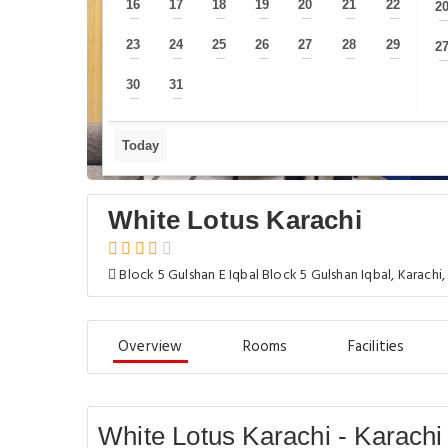
16
17
18
19
20
21
22
2
—
—
—
—
—
—
—
23
24
25
26
27
28
29
2
—
—
—
—
—
—
—
30
31
—
—
Today
White Lotus Karachi
Block 5 Gulshan E Iqbal Block 5 Gulshan Iqbal, Karachi,
Overview
Rooms
Facilities
White Lotus Karachi - Karachi