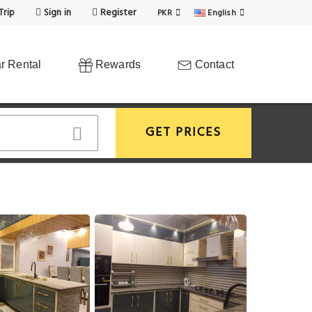
Trip
Sign in
Register
PKR
English
r Rental
Rewards
Contact
GET PRICES