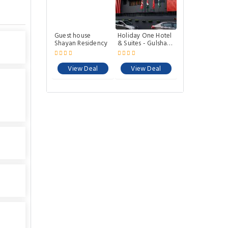
Guest house
Holiday One Hotel
Shayan Residency
& Suites - Gulshan-
3
View Deal
View Deal