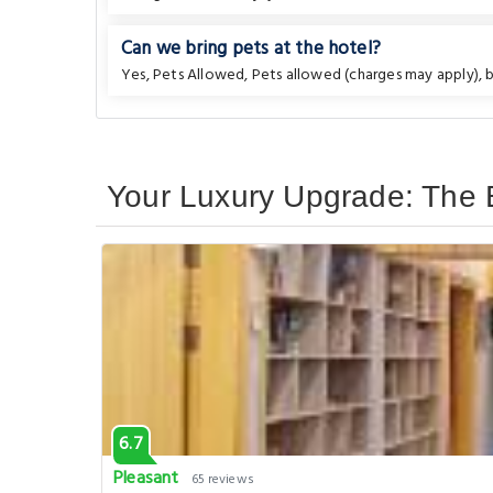
Can we bring pets at the hotel?
Yes, Pets Allowed, Pets allowed (charges may apply), bu
Your Luxury Upgrade: The B
6.7
Pleasant
65 reviews