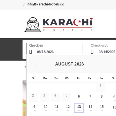
info@karachi-hotels.co
Check-in
Check-out
AUGUST
2026
←
Home
Karachi Hotels
Aziz Bhatti Park
White Lotus
Su
Mo
Tu
We
Th
Fr
Sa
Su
1
2
3
4
5
6
7
8
6
—
—
—
9
10
11
12
13
14
15
1
—
—
—
—
—
—
—