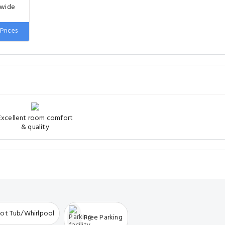
 wide
Prices
Excellent room comfort
& quality
ot Tub/Whirlpool
Free Parking