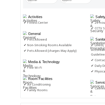
Activities
Safet
✔ Fitness Center
✔ 24-hour
✔ CCTV S
General
✔ Pets Allowed
Sanit
✔ Non-Smoking Rooms Available
✔ Linens,
Accordan
✔ Pets Allowed (charges May Apply)
Guideline
✔ Contac
Media & Technology
✔ Daily D
✔ Free Wi-Fi
✔ Physica
Room Facilities
Servi
✔ Air Conditioning
✔ Cashles
✔ Family Rooms