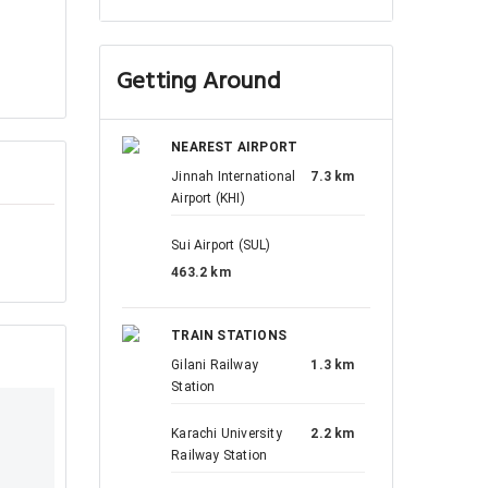
Getting Around
NEAREST AIRPORT
Jinnah International
7.3 km
Airport (KHI)
Sui Airport (SUL)
463.2 km
TRAIN STATIONS
Gilani Railway
1.3 km
Station
Karachi University
2.2 km
Railway Station