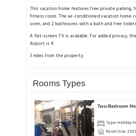
This vacation home features free private parking, f
fitness room. The air-conditioned vacation home co
oven, and 2 bathrooms with a bath and free toiletr
A flat-screen TV is available. For added privacy, t
Airport is 4.
3 miles from the property.
Rooms Types
Two-Bedroom Ho
Type: Holiday 
Room Size: 250.