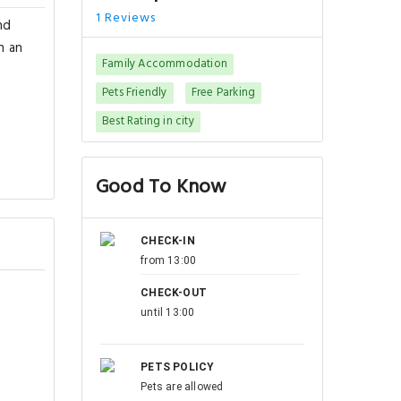
1 Reviews
nd
h an
Family Accommodation
Pets Friendly
Free Parking
Best Rating in city
Good To Know
CHECK-IN
from 13:00
CHECK-OUT
until 13:00
PETS POLICY
Pets are allowed