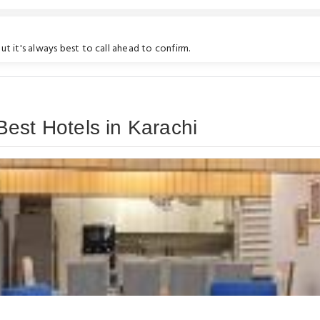
t it's always best to call ahead to confirm.
est Hotels in Karachi