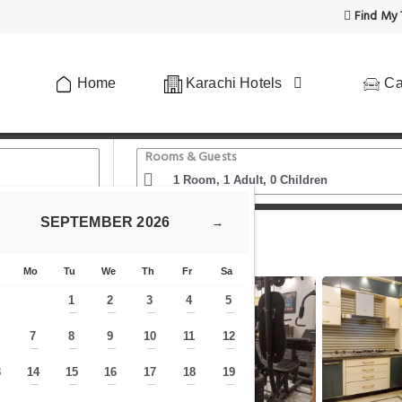
Find My 
Home
Karachi Hotels
Ca
Rooms & Guests
SEPTEMBER
2026
→
 Karachi
Mo
Tu
We
Th
Fr
Sa
1
2
3
4
5
—
—
—
—
—
7
8
9
10
11
12
—
—
—
—
—
—
—
3
14
15
16
17
18
19
—
—
—
—
—
—
—