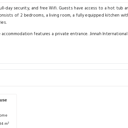
ull-day security, and free Wifi. Guests have access to a hot tub a
nsists of 2 bedrooms, a living room, a fully equipped kitchen wit
ies.
he accommodation features a private entrance. Jinnah International
use
Home
84 m²