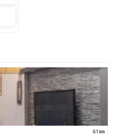
0.1 km