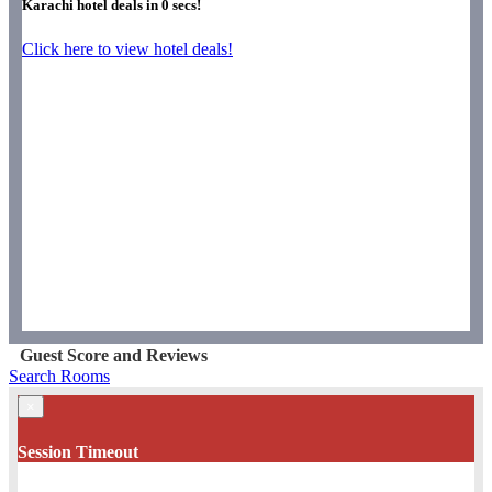
Karachi hotel deals in
0
secs!
Click here to view hotel deals!
Guest Score and Reviews
Search Rooms
×
Session Timeout