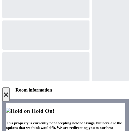
Room information
×
Hold On!
This property is currently not accepting new bookings, but here are the
options that we think would fit. We are redirecting you to our best