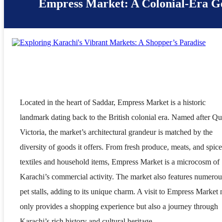
Empress Market: A Colonial-Era 
Located in the heart of Saddar, Empress Market is a historic
landmark dating back to the British colonial era. Named after Q
Victoria, the market’s architectural grandeur is matched by the
diversity of goods it offers. From fresh produce, meats, and spice
textiles and household items, Empress Market is a microcosm of
Karachi’s commercial activity. The market also features numerou
pet stalls, adding to its unique charm. A visit to Empress Market 
only provides a shopping experience but also a journey through
Karachi’s rich history and cultural heritage.