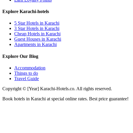
Explore Karachi-hotels
5 Star Hotels in Karachi
3 Star Hotels in Karachi
Cheap Hotels in Karachi
Guest Houses in Karachi
Apartments in Karachi
Explore Our Blog
Accommodation
Things to do
Travel Guide
Copyright © [Year] Karachi-Hotels.co. All rights reserved.
Book hotels in Karachi at special online rates. Best price guarantee!