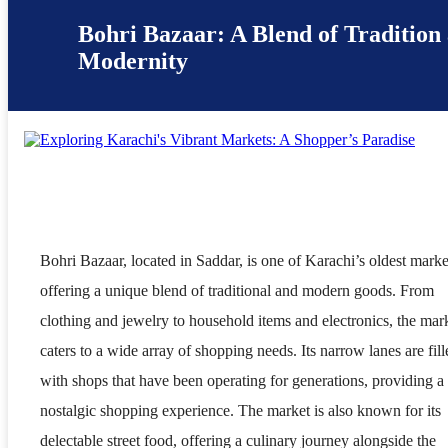
Bohri Bazaar: A Blend of Tradition
Modernity
Bohri Bazaar, located in Saddar, is one of Karachi’s oldest marke
offering a unique blend of traditional and modern goods. From
clothing and jewelry to household items and electronics, the mar
caters to a wide array of shopping needs. Its narrow lanes are fill
with shops that have been operating for generations, providing a
nostalgic shopping experience. The market is also known for its
delectable street food, offering a culinary journey alongside the