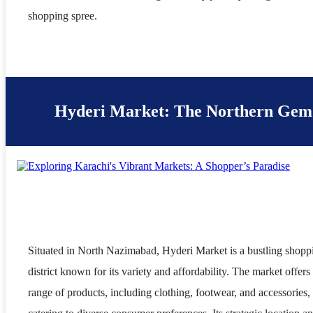
shopping spree.
Hyderi Market: The Northern Gem
Situated in North Nazimabad, Hyderi Market is a bustling shopp
district known for its variety and affordability. The market offers
range of products, including clothing, footwear, and accessories,