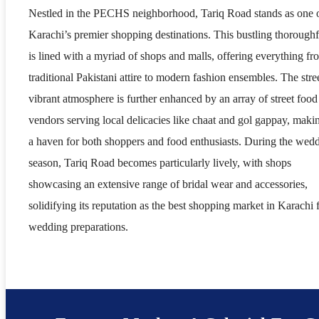
Nestled in the PECHS neighborhood, Tariq Road stands as one 
Karachi’s premier shopping destinations. This bustling thoroughf
is lined with a myriad of shops and malls, offering everything fr
traditional Pakistani attire to modern fashion ensembles. The stree
vibrant atmosphere is further enhanced by an array of street food
vendors serving local delicacies like chaat and gol gappay, makin
a haven for both shoppers and food enthusiasts. During the wed
season, Tariq Road becomes particularly lively, with shops
showcasing an extensive range of bridal wear and accessories,
solidifying its reputation as the best shopping market in Karachi 
wedding preparations.