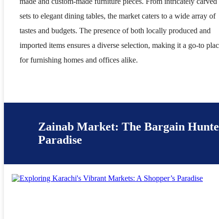
made and custom-made furniture pieces. From intricately carved
sets to elegant dining tables, the market caters to a wide array of
tastes and budgets. The presence of both locally produced and
imported items ensures a diverse selection, making it a go-to pla
for furnishing homes and offices alike.
Zainab Market: The Bargain Hunte
Paradise