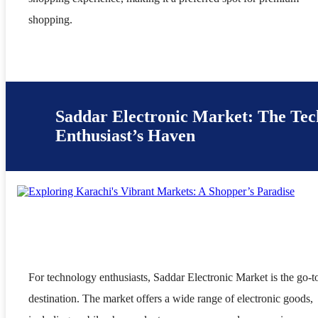
shopping.
Saddar Electronic Market: The Tec
Enthusiast’s Haven
For technology enthusiasts, Saddar Electronic Market is the go-t
destination. The market offers a wide range of electronic goods,