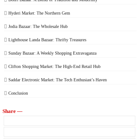
Hyderi Market: The Northern Gem
Jodia Bazaar: The Wholesale Hub
Lighthouse Landa Bazaar: Thrifty Treasures
Sunday Bazaar: A Weekly Shopping Extravaganza
Clifton Shopping Market: The High-End Retail Hub
Saddar Electronic Market: The Tech Enthusiast’s Haven
Conclusion
Share —