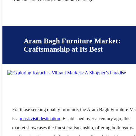
Aram Bagh Furniture Market:
Craftsmanship at Its Best
For those seeking quality furniture, the Aram Bagh Furniture Ma
is a
must-visit destination
. Established over a century ago, this
market showcases the finest craftsmanship, offering both ready-