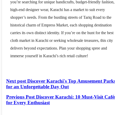
you’re searching for unique handicrafts, budget-friendly fashion,
high-end designer wear, Karachi has a market to suit every
shopper’s needs. From the bustling streets of Tariq Road to the
historical charm of Empress Market, each shopping destination
carries its own distinct identity. If you’re on the hunt for the best
cloth market in Karachi or seeking wholesale treasures, this city
delivers beyond expectations. Plan your shopping spree and
immerse yourself in Karachi’s rich retail culture!
Next post
Discover Karachi's Top Amusement Park
for an Unforgettable Day Out
Previous Post
Discover Karachi: 10 Must-Visit Café
for Every Enthusiast