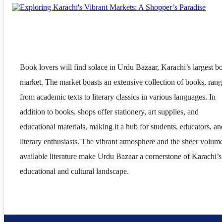
Book lovers will find solace in Urdu Bazaar, Karachi’s largest b
market. The market boasts an extensive collection of books, ran
from academic texts to literary classics in various languages. In
addition to books, shops offer stationery, art supplies, and
educational materials, making it a hub for students, educators, an
literary enthusiasts. The vibrant atmosphere and the sheer volum
available literature make Urdu Bazaar a cornerstone of Karachi’s
educational and cultural landscape.