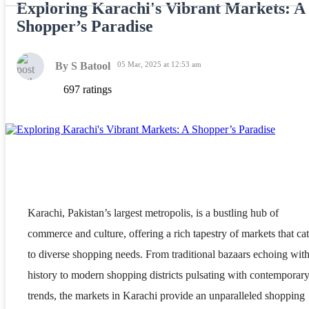
Exploring Karachi's Vibrant Markets: A
Shopper’s Paradise
By S Batool
05 Mar, 2025 at 12:53 am
697 ratings
Karachi, Pakistan’s largest metropolis, is a bustling hub of
commerce and culture, offering a rich tapestry of markets that cat
to diverse shopping needs. From traditional bazaars echoing wit
history to modern shopping districts pulsating with contemporar
trends, the markets in Karachi provide an unparalleled shopping