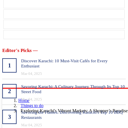
Editor's Picks —
Discover Karachi: 10 Must-Visit Cafés for Every
1
Enthusiast
Mar 04, 2025
Savoring Karachi: A Culinary Journey Through Its Top 10
2
Street Food
Mar 04, 2025
Home
Things to do
Exploring Karachi's Vibrant Markets: A Shopper’s Paradise
Savoring the Flames: Discovering Karachi's Top 10 BBQ
3
Restaurants
Mar 04, 2025