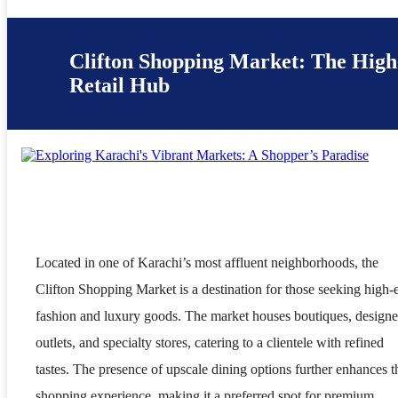
Clifton Shopping Market: The Hig
Retail Hub
Located in one of Karachi’s most affluent neighborhoods, the
Clifton Shopping Market is a destination for those seeking high-
fashion and luxury goods. The market houses boutiques, designe
outlets, and specialty stores, catering to a clientele with refined
tastes. The presence of upscale dining options further enhances t
shopping experience, making it a preferred spot for premium