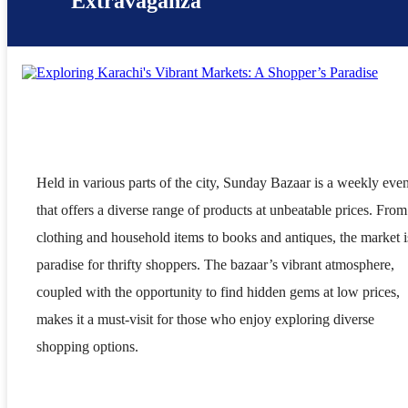
Extravaganza
Held in various parts of the city, Sunday Bazaar is a weekly even
that offers a diverse range of products at unbeatable prices. From
clothing and household items to books and antiques, the market i
paradise for thrifty shoppers. The bazaar’s vibrant atmosphere,
coupled with the opportunity to find hidden gems at low prices,
makes it a must-visit for those who enjoy exploring diverse
shopping options.