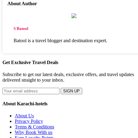
About Author
S Batool
Batool is a travel blogger and destination expert.
Get Exclusive Travel Deals
Subscribe to get our latest deals, exclusive offers, and travel updates
delivered straight to your inbox.
SIGN UP
About Karachi-hotels
About Us
Privacy Policy
Terms & Conditions
Why Book With us
Earn Loyalty Points