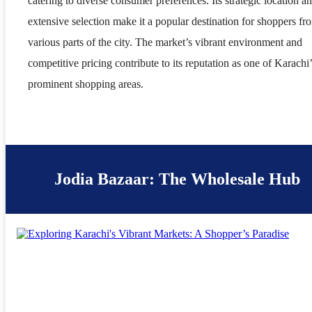
catering to diverse consumer preferences. Its strategic location a
extensive selection make it a popular destination for shoppers fr
various parts of the city. The market’s vibrant environment and
competitive pricing contribute to its reputation as one of Karachi’
prominent shopping areas.
Jodia Bazaar: The Wholesale Hub