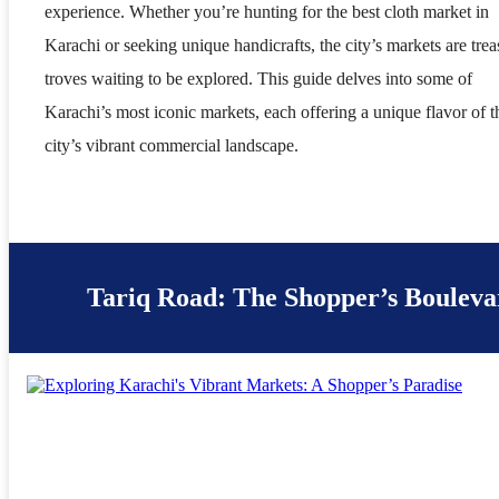
experience. Whether you’re hunting for the best cloth market in
Karachi or seeking unique handicrafts, the city’s markets are trea
troves waiting to be explored. This guide delves into some of
Karachi’s most iconic markets, each offering a unique flavor of t
city’s vibrant commercial landscape.
Tariq Road: The Shopper’s Bouleva