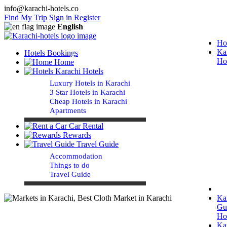
info@karachi-hotels.co
Find My Trip
Sign in
Register
English
Ho
Ka
Hotels Bookings
Ho
Home
Karachi Hotels
Luxury Hotels in Karachi
3 Star Hotels in Karachi
Cheap Hotels in Karachi
Apartments
Car Rental
Rewards
Travel Guide
Accommodation
Things to do
Travel Guide
Ka
Gu
Ho
Ka