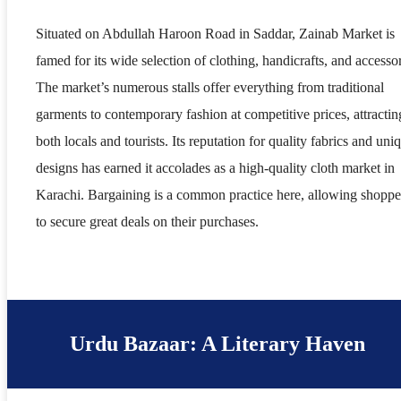
Situated on Abdullah Haroon Road in Saddar, Zainab Market is
famed for its wide selection of clothing, handicrafts, and accessor
The market’s numerous stalls offer everything from traditional
garments to contemporary fashion at competitive prices, attractin
both locals and tourists. Its reputation for quality fabrics and uni
designs has earned it accolades as a high-quality cloth market in
Karachi. Bargaining is a common practice here, allowing shoppe
to secure great deals on their purchases.
Urdu Bazaar: A Literary Haven