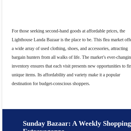
For those seeking second-hand goods at affordable prices, the
Lighthouse Landa Bazaar is the place to be. This flea market off
a wide array of used clothing, shoes, and accessories, attracting
bargain hunters from all walks of life. The market’s ever-changi
inventory ensures that each visit presents new opportunities to fi
unique items. Its affordability and variety make it a popular
destination for budget-conscious shoppers.
Sunday Bazaar: A Weekly Shoppin