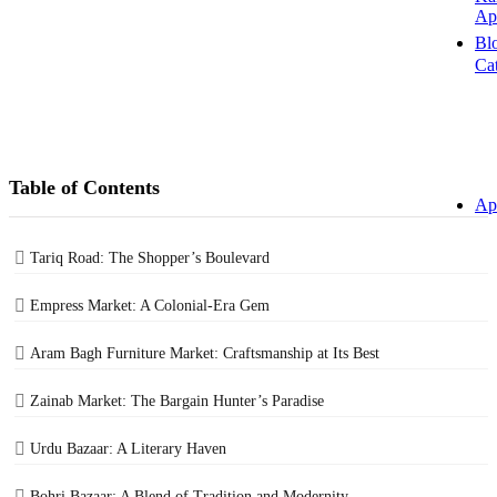
Ap
Bl
Ca
Table of Contents
Ap
Tariq Road: The Shopper’s Boulevard
Empress Market: A Colonial-Era Gem
Aram Bagh Furniture Market: Craftsmanship at Its Best
Zainab Market: The Bargain Hunter’s Paradise
Urdu Bazaar: A Literary Haven
Bohri Bazaar: A Blend of Tradition and Modernity