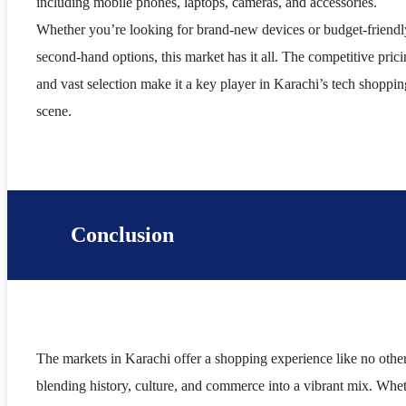
including mobile phones, laptops, cameras, and accessories.
Whether you’re looking for brand-new devices or budget-friendl
second-hand options, this market has it all. The competitive pric
and vast selection make it a key player in Karachi’s tech shoppin
scene.
Conclusion
The markets in Karachi offer a shopping experience like no other
blending history, culture, and commerce into a vibrant mix. Whe