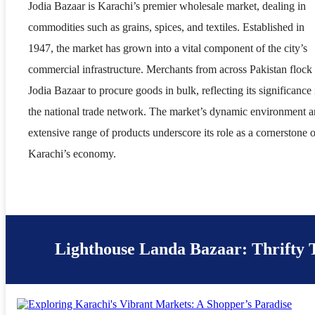
Jodia Bazaar is Karachi’s premier wholesale market, dealing in
commodities such as grains, spices, and textiles. Established in
1947, the market has grown into a vital component of the city’s
commercial infrastructure. Merchants from across Pakistan flock 
Jodia Bazaar to procure goods in bulk, reflecting its significance 
the national trade network. The market’s dynamic environment 
extensive range of products underscore its role as a cornerstone o
Karachi’s economy.
Lighthouse Landa Bazaar: Thrifty 