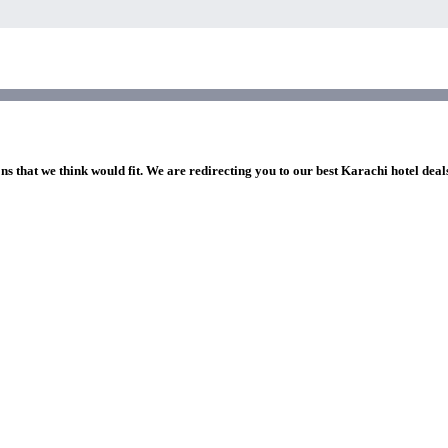
ns that we think would fit. We are redirecting you to our best Karachi hotel deal