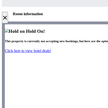
Room information
×
Hold On!
This property is currently not accepting new bookings, but here are the optio
Click here to view hotel deals!