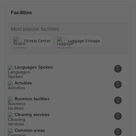
Facilities
Most popular facilities
Fitness Center
Luggage Storage
Languages Spoken
Activities
Business facilities
Cleaning services
Common areas