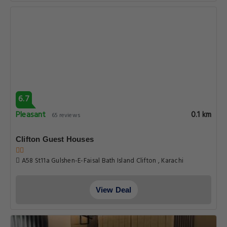
6.7
Pleasant
0.1 km
65 reviews
Clifton Guest Houses
A58 St11a Gulshen-E-Faisal Bath Island Clifton , Karachi
View Deal