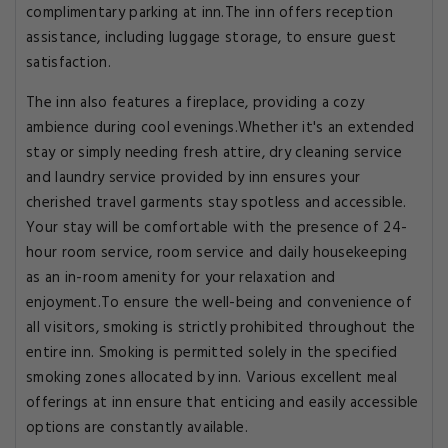
complimentary parking at inn.The inn offers reception
assistance, including luggage storage, to ensure guest
satisfaction.
The inn also features a fireplace, providing a cozy
ambience during cool evenings.Whether it's an extended
stay or simply needing fresh attire, dry cleaning service
and laundry service provided by inn ensures your
cherished travel garments stay spotless and accessible.
Your stay will be comfortable with the presence of 24-
hour room service, room service and daily housekeeping
as an in-room amenity for your relaxation and
enjoyment.To ensure the well-being and convenience of
all visitors, smoking is strictly prohibited throughout the
entire inn. Smoking is permitted solely in the specified
smoking zones allocated by inn. Various excellent meal
offerings at inn ensure that enticing and easily accessible
options are constantly available.