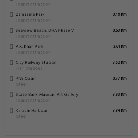
Tourist Attraction
Zamzama Park
3.10 Km
Tourist Attraction
Seaview Beach, DHA Phase V
3.53 Km
Tourist Attraction
A.K. Khan Park
3.61 Km
Tourist Attraction
City Railway Station
3.62 Km
Train Stations
PNS Qasim
3.77 Km
Other
State Bank Museum Art Gallery
3.83 Km
Tourist Attraction
Karachi Harbour
3.84 Km
Other