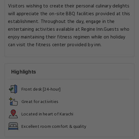
Visitors wishing to create their personal culinary delights
will appreciate the on-site BBQ facilities provided at this
establishment. Throughout the day, engage in the
entertaining activities available at Regine Inn.Guests who
enjoy maintaining their fitness regimen while on holiday
can visit the fitness center provided by inn.
Highlights
Front desk [24-hour]
Great for activities
Located in heart of Karachi
Excellent room comfort & quality