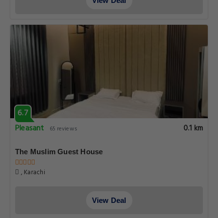
View Deal
6.7
Pleasant
0.1 km
65 reviews
The Muslim Guest House
, Karachi
View Deal