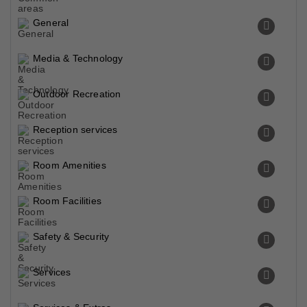
General
Media & Technology
Outdoor Recreation
Reception services
Room Amenities
Room Facilities
Safety & Security
Services