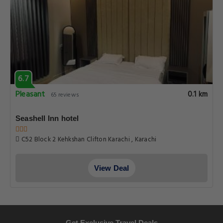
6.7
Pleasant
0.1 km
65 reviews
Seashell Inn hotel
C52 Block 2 Kehkshan Clifton Karachi , Karachi
View Deal
Get Exclusive Travel Deals