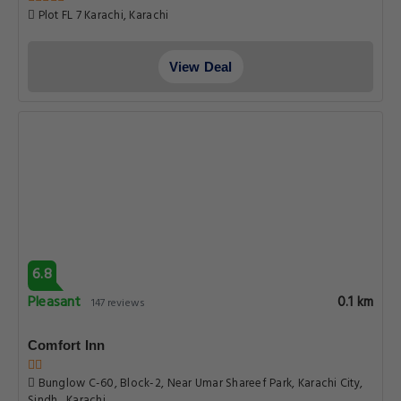
Plot FL 7 Karachi, Karachi
View Deal
6.8
Pleasant
0.1 km
147 reviews
Comfort Inn
Bunglow C-60, Block-2, Near Umar Shareef Park, Karachi City,
Sindh , Karachi