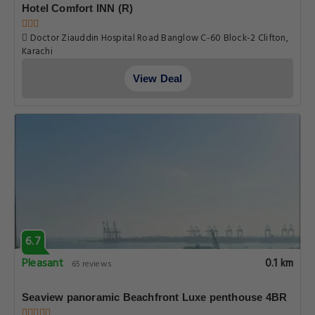
Hotel Comfort INN (R)
Doctor Ziauddin Hospital Road Banglow C-60 Block-2 Clifton,
Karachi
View Deal
6.7
Pleasant
0.1 km
65 reviews
Seaview panoramic Beachfront Luxe penthouse 4BR