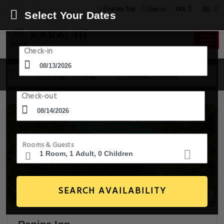
PKR
Find My Trip
Sign in
Select Your Dates
Check-in
13 Aug - 14 Aug
1 Room, 1 Guest
Check-out
Rooms & Guests
SEARCH AVAILABILITY
20+ Images