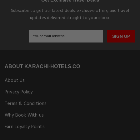
Subscribe to get our latest deals, exclusive offers, and travel
updates delivered straight to your inbox.
SIGN UP
ABOUT KARACHI-HOTELS.CO
About Us
Privacy Policy
Terms & Conditions
Why Book With us
Earn Loyalty Points