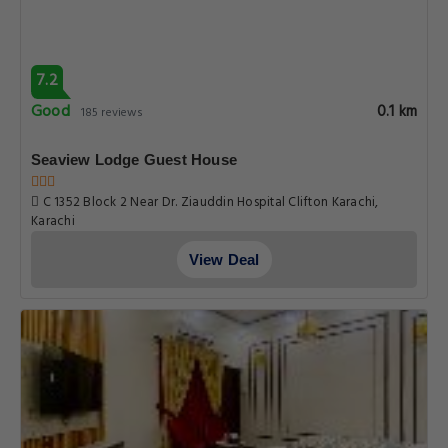
7.2
Good
0.1 km
185 reviews
Seaview Lodge Guest House
C 1352 Block 2 Near Dr. Ziauddin Hospital Clifton Karachi,
Karachi
View Deal