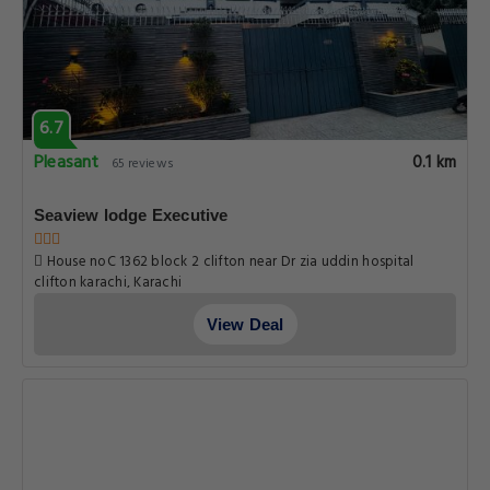
6.7
Pleasant
0.1 km
65 reviews
Seaview lodge Executive
House noC 1362 block 2 clifton near Dr zia uddin hospital
clifton karachi, Karachi
View Deal