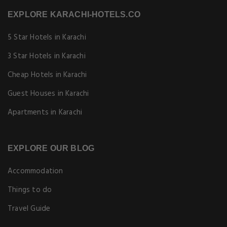
EXPLORE KARACHI-HOTELS.CO
5 Star Hotels in Karachi
3 Star Hotels in Karachi
Cheap Hotels in Karachi
Guest Houses in Karachi
Apartments in Karachi
EXPLORE OUR BLOG
Accommodation
Things to do
Travel Guide