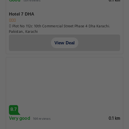
Good
0.1 km
159 reviews
Hotel 7 DHA
Plot No 112c 10th Commercial Street Phase 4 Dha Karachi.
Pakistan., Karachi
View Deal
8.7
Very good
0.1 km
164 reviews