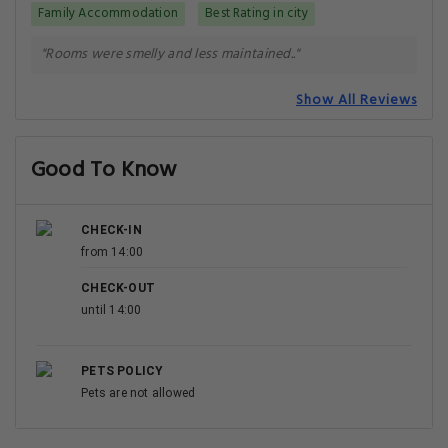
Family Accommodation
Best Rating in city
"Rooms were smelly and less maintained.."
Show All Reviews
Good To Know
CHECK-IN
from 14:00
CHECK-OUT
until 14:00
PETS POLICY
Pets are not allowed