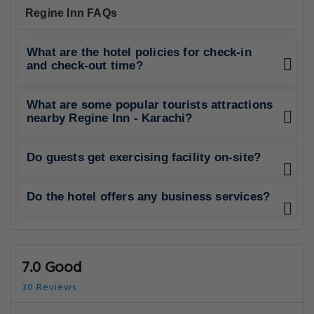
Regine Inn FAQs
What are the hotel policies for check-in
and check-out time?
What are some popular tourists attractions
nearby Regine Inn - Karachi?
Do guests get exercising facility on-site?
Do the hotel offers any business services?
7.0 Good
30 Reviews