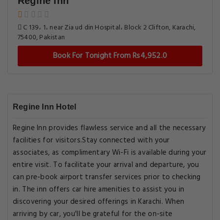
Regine Inn
C 139، 1، near Zia ud din Hospital، Block 2 Clifton, Karachi,
75400, Pakistan
Book For Tonight From Rs4,952.0
Regine Inn Hotel
Regine Inn provides flawless service and all the necessary
facilities for visitors.Stay connected with your
associates, as complimentary Wi-Fi is available during your
entire visit. To facilitate your arrival and departure, you
can pre-book airport transfer services prior to checking
in. The inn offers car hire amenities to assist you in
discovering your desired offerings in Karachi. When
arriving by car, you'll be grateful for the on-site