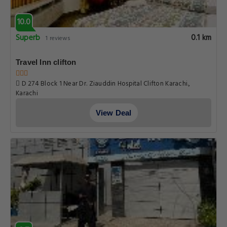
10.0
Superb
0.1 km
1 reviews
Travel Inn clifton
D 274 Block 1 Near Dr. Ziauddin Hospital Clifton Karachi.,
Karachi
View Deal