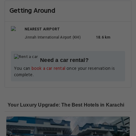
Getting Around
NEAREST AIRPORT
Jinnah International Airport (KHI)
18.6 km
Need a car rental?
You can
book a car rental
once your reservation is
complete.
Your Luxury Upgrade: The Best Hotels in Karachi