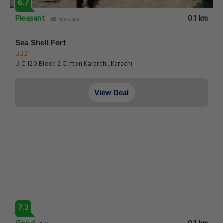
6.7
Pleasant
0.1 km
65 reviews
Sea Shell Fort
C 120 Block 2 Clifton Kararchi, Karachi
View Deal
7.2