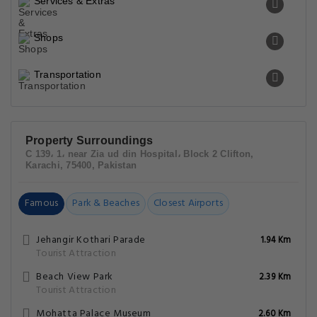
Services & Extras
Shops
Transportation
Property Surroundings
C 139، 1، near Zia ud din Hospital، Block 2 Clifton,
Karachi, 75400, Pakistan
Famous
Park & Beaches
Closest Airports
Jehangir Kothari Parade
1.94 Km
Tourist Attraction
Beach View Park
2.39 Km
Tourist Attraction
Mohatta Palace Museum
2.60 Km