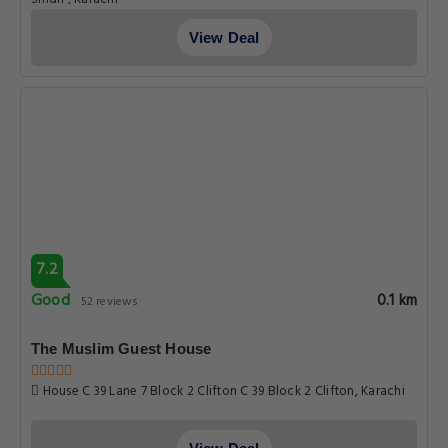
View Deal
7.2
Good
0.1 km
52 reviews
The Muslim Guest House
House C 39 Lane 7 Block 2 Clifton C 39 Block 2 Clifton, Karachi