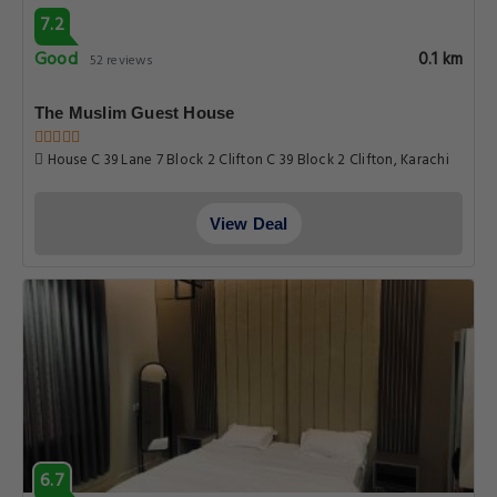
7.2
Good
0.1 km
52 reviews
The Muslim Guest House
House C 39 Lane 7 Block 2 Clifton C 39 Block 2 Clifton, Karachi
View Deal
6.7