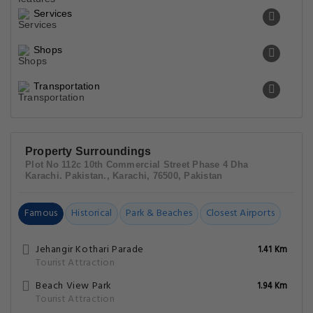
Services
Shops
Transportation
Property Surroundings
Plot No 112c 10th Commercial Street Phase 4 Dha
Karachi. Pakistan., Karachi, 76500, Pakistan
Famous
Historical
Park & Beaches
Closest Airports
Jehangir Kothari Parade
1.41 Km
Tourist Attraction
Beach View Park
1.94 Km
Tourist Attraction