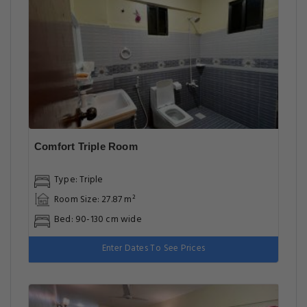
Comfort Triple Room
Type: Triple
Room Size: 27.87 m²
Bed: 90-130 cm wide
Enter Dates To See Prices