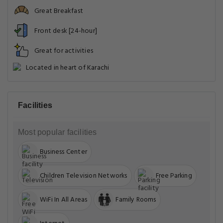
Great Breakfast
Front desk [24-hour]
Great for activities
Located in heart of Karachi
Facilities
Most popular facilities
Business Center
Children Television Networks
Free Parking
WiFi In All Areas
Family Rooms