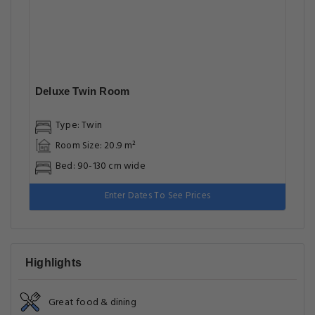
Deluxe Twin Room
Type: Twin
Room Size: 20.9 m²
Bed: 90-130 cm wide
Enter Dates To See Prices
Highlights
Great food & dining