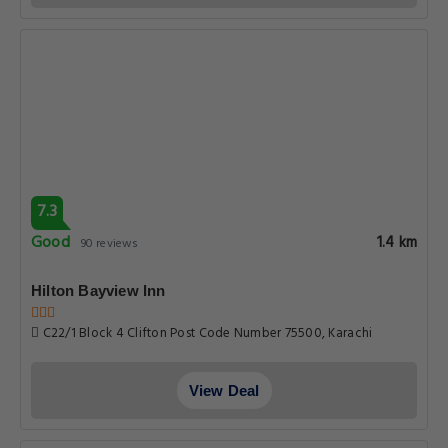
7.3
Good
1.4 km
90 reviews
Hilton Bayview lnn
C22/1 Block 4 Clifton Post Code Number 75500, Karachi
View Deal