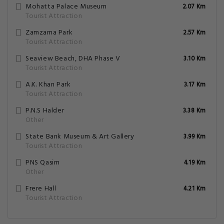
Mohatta Palace Museum
2.07 Km
Tourist Attraction
Zamzama Park
2.57 Km
Tourist Attraction
Seaview Beach, DHA Phase V
3.10 Km
Tourist Attraction
A.K. Khan Park
3.17 Km
Tourist Attraction
P.N.S Halder
3.38 Km
Other
State Bank Museum & Art Gallery
3.99 Km
Tourist Attraction
PNS Qasim
4.19 Km
Other
Frere Hall
4.21 Km
Tourist Attraction