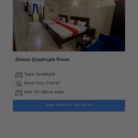
Deluxe Quadruple Room
Type: Quadruple
Room Size: 27.87 m²
Bed: 151-180cm wide
Enter Dates To See Prices