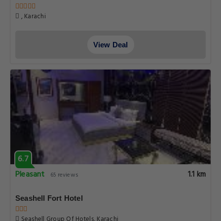
, Karachi
View Deal
6.7
Pleasant
1.1 km
65 reviews
Seashell Fort Hotel
Seashell Group Of Hotels, Karachi