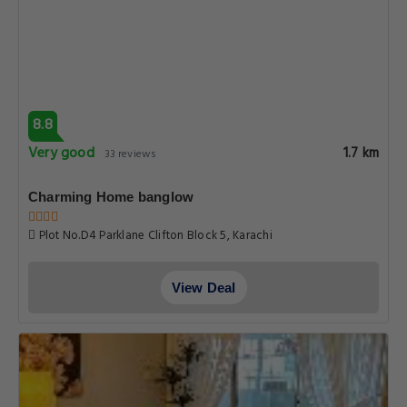
8.8
Very good
1.7 km
33 reviews
Charming Home banglow
Plot No.D4 Parklane Clifton Block 5, Karachi
View Deal