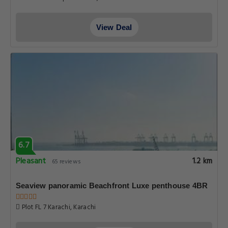
View Deal
6.7
Pleasant
1.2 km
65 reviews
Seaview panoramic Beachfront Luxe penthouse 4BR
Plot FL 7 Karachi, Karachi