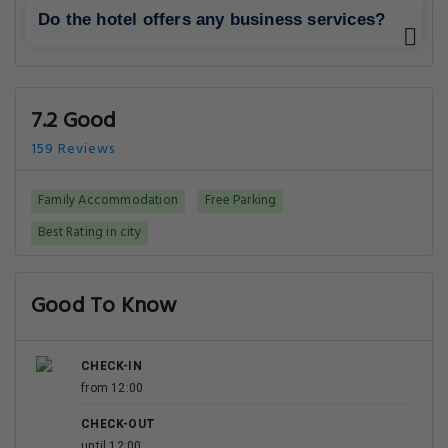
Do the hotel offers any business services?
7.2 Good
159 Reviews
Family Accommodation
Free Parking
Best Rating in city
Good To Know
CHECK-IN
from 12:00
CHECK-OUT
until 12:00