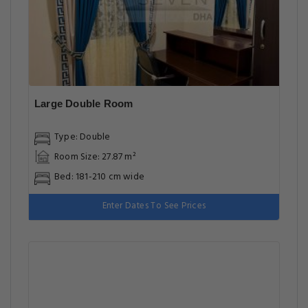
Large Double Room
Type: Double
Room Size: 27.87 m²
Bed: 181-210 cm wide
Enter Dates To See Prices