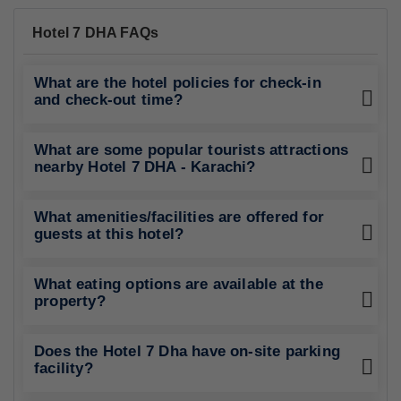
Hotel 7 DHA FAQs
What are the hotel policies for check-in
and check-out time?
What are some popular tourists attractions
nearby Hotel 7 DHA - Karachi?
What amenities/facilities are offered for
guests at this hotel?
What eating options are available at the
property?
Does the Hotel 7 Dha have on-site parking
facility?