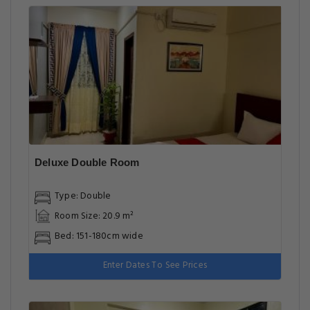
Deluxe Double Room
Type: Double
Room Size: 20.9 m²
Bed: 151-180cm wide
Enter Dates To See Prices