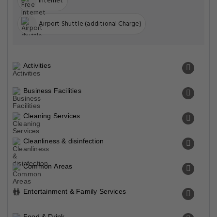
Internet
Airport Shuttle (additional Charge)
Activities
Business Facilities
Cleaning Services
Cleanliness & disinfection
Common Areas
Entertainment & Family Services
Food & Drink