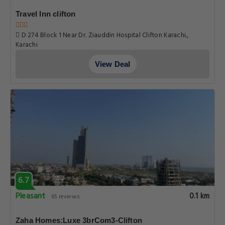
Travel Inn clifton
D 274 Block 1 Near Dr. Ziauddin Hospital Clifton Karachi.,
Karachi
View Deal
6.7
Pleasant
0.1 km
65 reviews
Zaha Homes:Luxe 3brCom3-Clifton