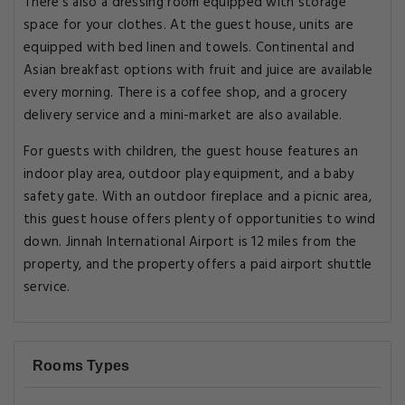
There's also a dressing room equipped with storage
space for your clothes. At the guest house, units are
equipped with bed linen and towels. Continental and
Asian breakfast options with fruit and juice are available
every morning. There is a coffee shop, and a grocery
delivery service and a mini-market are also available.
For guests with children, the guest house features an
indoor play area, outdoor play equipment, and a baby
safety gate. With an outdoor fireplace and a picnic area,
this guest house offers plenty of opportunities to wind
down. Jinnah International Airport is 12 miles from the
property, and the property offers a paid airport shuttle
service.
Rooms Types