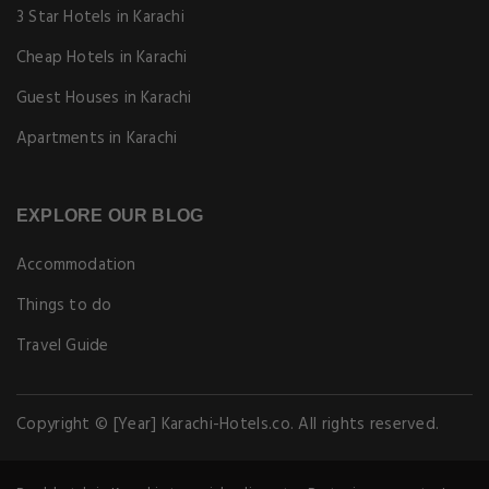
3 Star Hotels in Karachi
Cheap Hotels in Karachi
Guest Houses in Karachi
Apartments in Karachi
EXPLORE OUR BLOG
Accommodation
Things to do
Travel Guide
Copyright © [Year] Karachi-Hotels.co. All rights reserved.