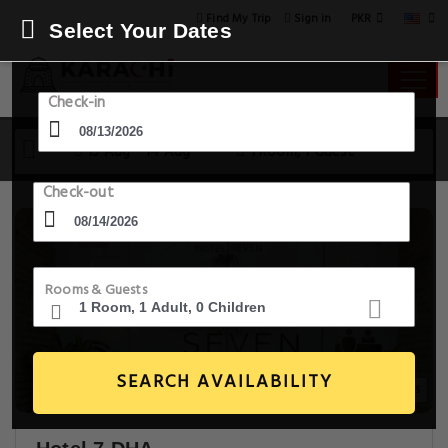
PKR
Find My Trip
Sign in
Select Your Dates
Check-in
13 Aug - 14 Aug
1 Room, 1 Guest
Check-out
Rooms & Guests
SEARCH AVAILABILITY
30+ Images