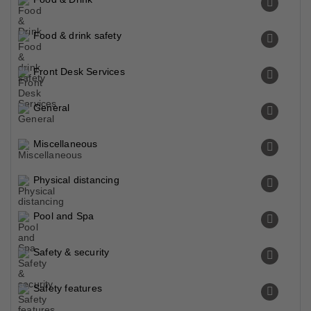
Food & drink safety
Front Desk Services
General
Miscellaneous
Physical distancing
Pool and Spa
Safety & security
Safety features