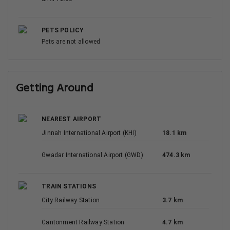
PETS POLICY
Pets are not allowed
Getting Around
NEAREST AIRPORT
Jinnah International Airport (KHI)
18.1 km
Gwadar International Airport (GWD)
474.3 km
TRAIN STATIONS
City Railway Station
3.7 km
Cantonment Railway Station
4.7 km