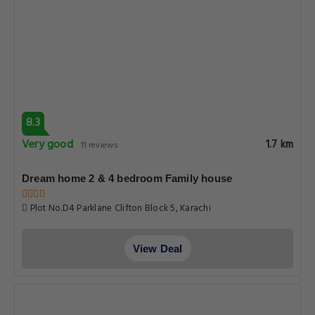
8.3
Very good
1.7 km
11 reviews
Dream home 2 & 4 bedroom Family house
Plot No.D4 Parklane Clifton Block 5, Karachi
View Deal