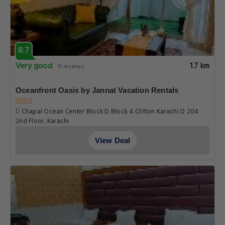
8.7
Very good
1.7 km
11 reviews
Oceanfront Oasis by Jannat Vacation Rentals
Chapal Ocean Center Block D Block 4 Clifton Karachi D 204
2nd Floor, Karachi
View Deal