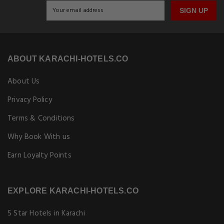
SIGN UP
ABOUT KARACHI-HOTELS.CO
About Us
Privacy Policy
Terms & Conditions
Why Book With us
Earn Loyalty Points
EXPLORE KARACHI-HOTELS.CO
5 Star Hotels in Karachi