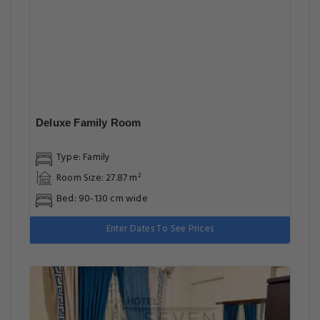
Deluxe Family Room
Type: Family
Room Size: 27.87 m²
Bed: 90-130 cm wide
Enter Dates To See Prices