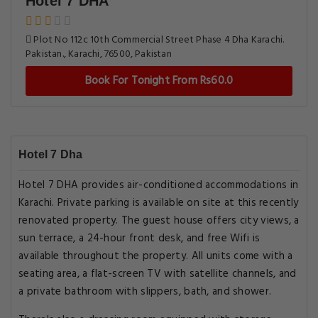
Hotel 7 DHA
Plot No 112c 10th Commercial Street Phase 4 Dha Karachi.
Pakistan., Karachi, 76500, Pakistan
Book For Tonight From Rs60.0
Hotel 7 Dha
Hotel 7 DHA provides air-conditioned accommodations in
Karachi. Private parking is available on site at this recently
renovated property. The guest house offers city views, a
sun terrace, a 24-hour front desk, and free Wifi is
available throughout the property. All units come with a
seating area, a flat-screen TV with satellite channels, and
a private bathroom with slippers, bath, and shower.