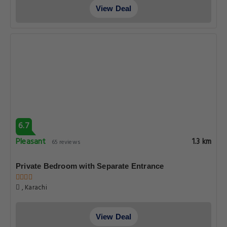
View Deal
6.7
Pleasant
1.3 km
65 reviews
Private Bedroom with Separate Entrance
, Karachi
View Deal