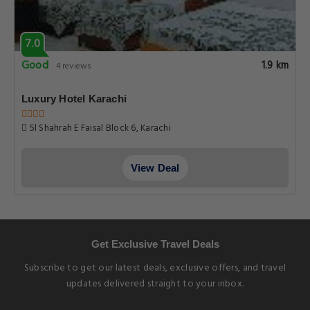
7.0
Good
1.9 km
4 reviews
Luxury Hotel Karachi
5l Shahrah E Faisal Block 6, Karachi
View Deal
Get Exclusive Travel Deals
Subscribe to get our latest deals, exclusive offers, and travel
updates delivered straight to your inbox.