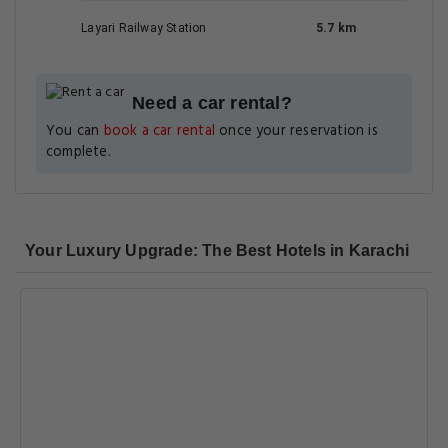
Layari Railway Station
5.7 km
Need a car rental?
You can
book a car rental
once your reservation is
complete.
Your Luxury Upgrade: The Best Hotels in Karachi