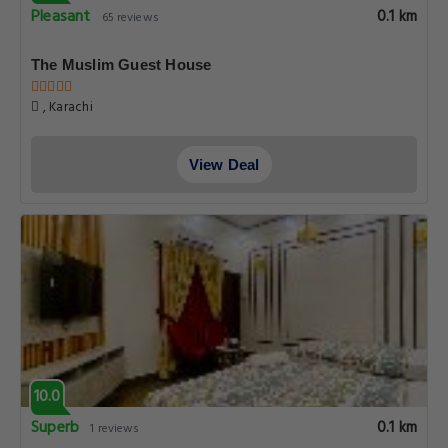
Pleasant
0.1 km
65 reviews
The Muslim Guest House
, Karachi
View Deal
10.0
Superb
0.1 km
1 reviews