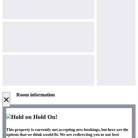
Room information
×
Hold On!
This property is currently not accepting new bookings, but here are the
options that we think would fit. We are redirecting you to our best