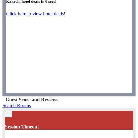
Karachi hotel deals in
0
secs!
Click here to view hotel deals!
Guest Score and Reviews
Search Rooms
×
Session Timeout