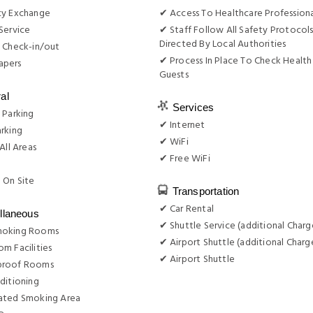
cy Exchange
✔ Access To Healthcare Professiona
Service
✔ Staff Follow All Safety Protocols
Directed By Local Authorities
 Check-in/out
✔ Process In Place To Check Health
apers
Guests
al
Services
 Parking
✔ Internet
rking
✔ WiFi
All Areas
✔ Free WiFi
g
 On Site
Transportation
✔ Car Rental
llaneous
✔ Shuttle Service (additional Charg
moking Rooms
✔ Airport Shuttle (additional Charg
m Facilities
✔ Airport Shuttle
proof Rooms
ditioning
ated Smoking Area