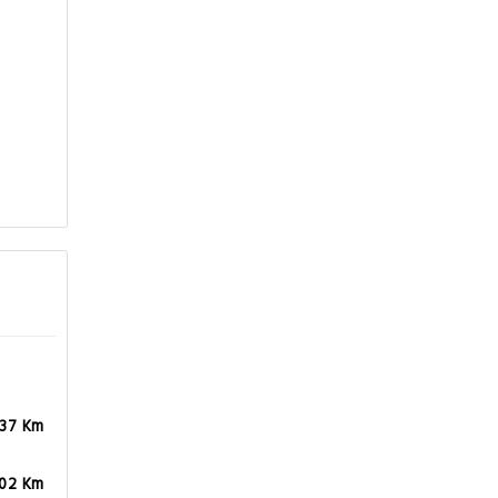
.37 Km
.02 Km