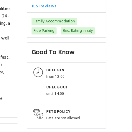
185 Reviews
ities.
a 24-
Family Accommodation
ing, a
Free Parking
Best Rating in city
 well
Good To Know
fast,
or
CHECK-IN
ea,
from 12:00
CHECK-OUT
until 14:00
he
PETS POLICY
Pets are not allowed