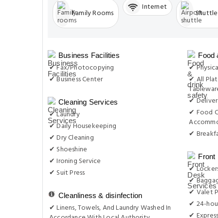
Internet
Family Rooms
Shuttle
Business Facilities
Food 
✔ Fax/Photocopying
✔ Physica
✔ Business Center
✔ All Plat
Tableware
✔ Delive
Cleaning Services
✔ Food C
✔ Laundry
Accommo
✔ Daily Housekeeping
✔ Breakfa
✔ Dry Cleaning
✔ Shoeshine
Front
✔ Ironing Service
✔ Locker
✔ Suit Press
✔ Baggag
✔ Valet P
Cleanliness & disinfection
✔ 24-hou
✔ Linens, Towels, And Laundry Washed In
✔ Expres
Accordance With Local Authority