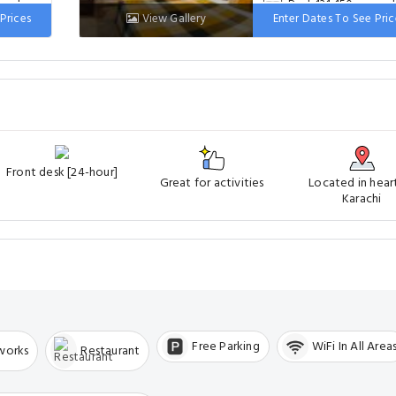
 wide
Bed: 131-150 cm wi
Prices
View Gallery
Enter Dates To See Pric
Front desk [24-hour]
Great for activities
Located in hear
Karachi
Free Parking
WiFi In All Area
tworks
Restaurant