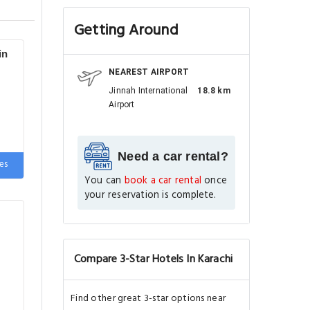
Getting Around
in
NEAREST AIRPORT
Jinnah International
18.8 km
Airport
e
Need a car rental?
es
You can
book a car rental
once
your reservation is complete.
Compare 3-Star Hotels In Karachi
Find other great 3-star options near