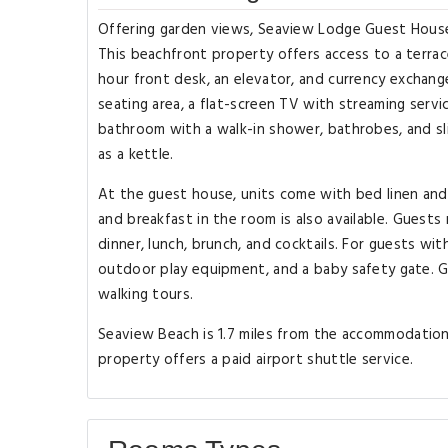
Offering garden views, Seaview Lodge Guest House 
This beachfront property offers access to a terrac
hour front desk, an elevator, and currency exchange
seating area, a flat-screen TV with streaming servic
bathroom with a walk-in shower, bathrobes, and sli
as a kettle.
At the guest house, units come with bed linen and
and breakfast in the room is also available. Guests 
dinner, lunch, brunch, and cocktails. For guests wi
outdoor play equipment, and a baby safety gate. G
walking tours.
Seaview Beach is 1.7 miles from the accommodation. 
property offers a paid airport shuttle service.