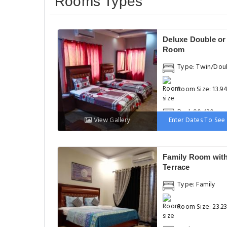
Rooms Types
Deluxe Double or
Room
Type: Twin/Dou
Room Size: 13.9
Bed: 90-130 cm
View Gallery
Enter Dates To See 
Family Room wit
Terrace
Type: Family
Room Size: 23.2