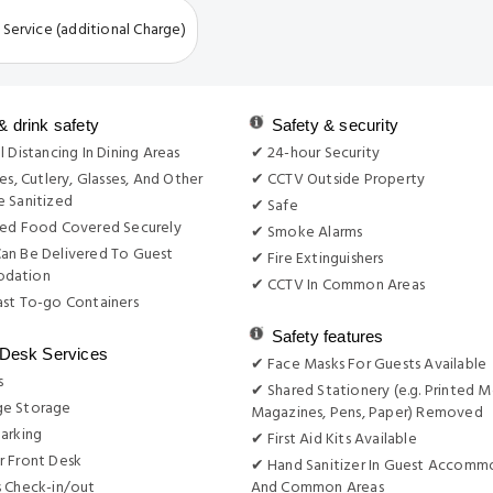
 Service (additional Charge)
& drink safety
Safety & security
l Distancing In Dining Areas
✔ 24-hour Security
es, Cutlery, Glasses, And Other
✔ CCTV Outside Property
 Sanitized
✔ Safe
red Food Covered Securely
✔ Smoke Alarms
an Be Delivered To Guest
✔ Fire Extinguishers
dation
✔ CCTV In Common Areas
st To-go Containers
Safety features
 Desk Services
✔ Face Masks For Guests Available
s
✔ Shared Stationery (e.g. Printed M
e Storage
Magazines, Pens, Paper) Removed
arking
✔ First Aid Kits Available
r Front Desk
✔ Hand Sanitizer In Guest Accomm
s Check-in/out
And Common Areas