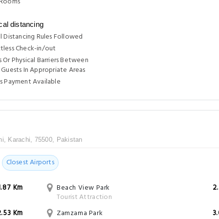
 Rooms
cal distancing
l Distancing Rules Followed
tless Check-in/out
 Or Physical Barriers Between
 Guests In Appropriate Areas
s Payment Available
hi, Karachi, 75500, Pakistan
Closest Airports
1.87 Km
Beach View Park
2
Tourist Attraction
2.53 Km
Zamzama Park
3