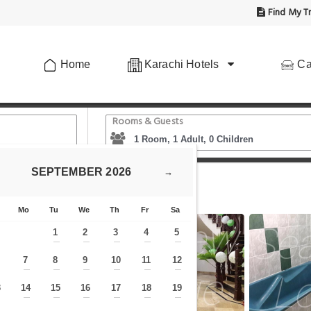
Find My Tr
Home
Karachi Hotels
Ca
Rooms & Guests
SEPTEMBER
2026
→
view Lodge Guest House
Mo
Tu
We
Th
Fr
Sa
1
2
3
4
5
—
—
—
—
—
7
8
9
10
11
12
—
—
—
—
—
—
—
3
14
15
16
17
18
19
—
—
—
—
—
—
—