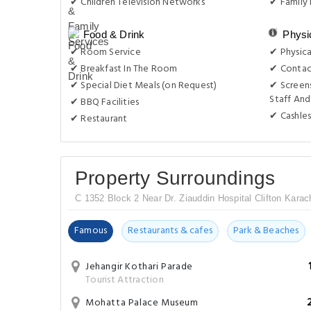
✔ Children Television Networks
✔ Family
Food & Drink
Physi
✔ Room Service
✔ Physica
✔ Breakfast In The Room
✔ Contac
✔ Special Diet Meals (on Request)
✔ Screens
Staff And
✔ BBQ Facilities
✔ Cashles
✔ Restaurant
Property Surroundings
C 1352 Block 2 Near Dr. Ziauddin Hospital Clifton Karac
Famous
Restaurants & cafes
Park & Beaches
Jehangir Kothari Parade
Tourist Attraction
Mohatta Palace Museum