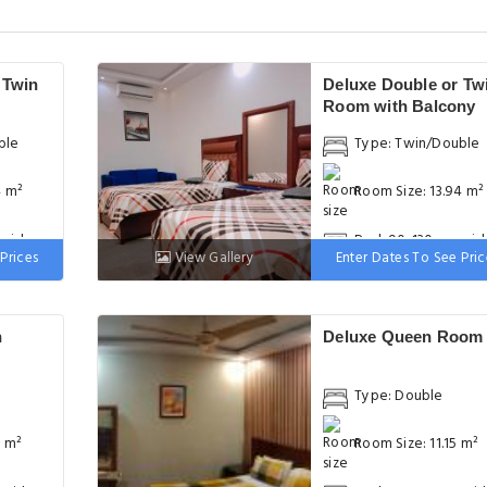
 Twin
Deluxe Double or Tw
Room with Balcony
ble
Type: Twin/Double
4 m²
Room Size: 13.94 m²
 wide
Bed: 90-130 cm wid
Prices
View Gallery
Enter Dates To See Pric
h
Deluxe Queen Room
Type: Double
3 m²
Room Size: 11.15 m²