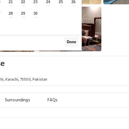
0
21
22
23
24
25
26
—
—
—
—
—
—
—
7
28
29
30
—
—
—
—
Done
se
hi, Karachi, 75500, Pakistan
Surroundings
FAQs