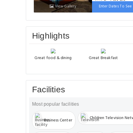
Bed: 131-150 cm
View Gallery
Enter Dates To See 
Highlights
Great food & dining
Great Breakfast
Facilities
Most popular facilities
Children Television Ne
Business Center