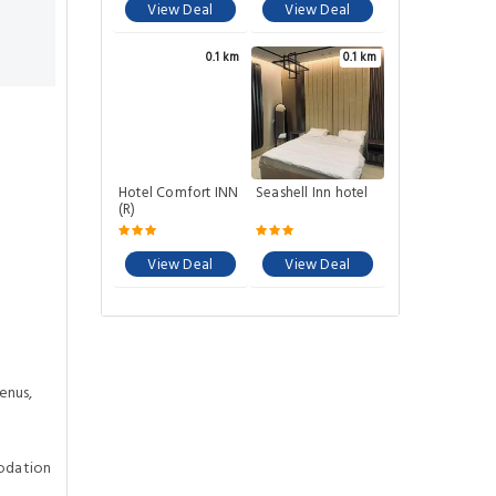
View Deal
View Deal
0.1 km
0.1 km
Hotel Comfort INN
Seashell Inn hotel
(R)
View Deal
View Deal
enus,
odation