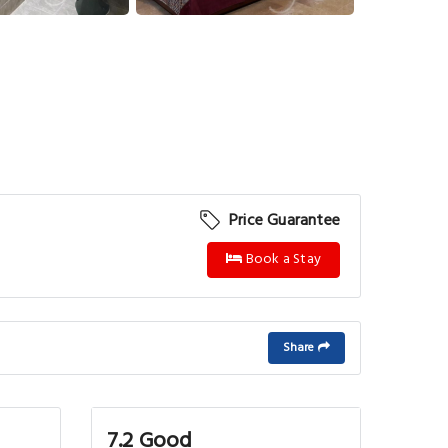
View More
Price Guarantee
Book a Stay
Share
7.2 Good