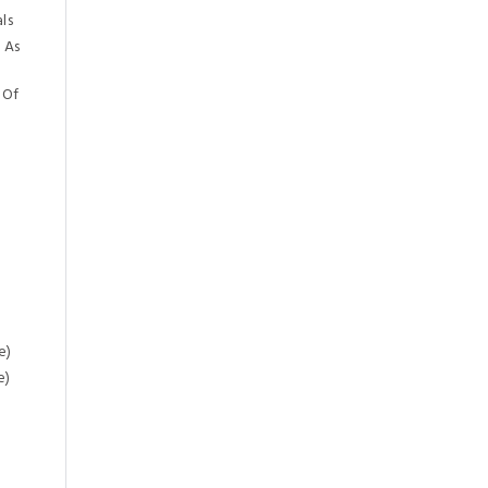
ls
 As
 Of
e)
e)