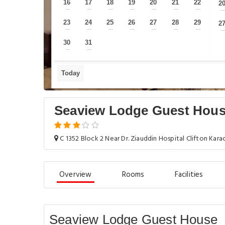
16
17
18
19
20
21
22
2
—
—
—
—
—
—
—
23
24
25
26
27
28
29
2
—
—
—
—
—
—
—
30
31
—
—
Today
Seaview Lodge Guest Hou
C 1352 Block 2 Near Dr. Ziauddin Hospital Clifton Karac
Overview
Rooms
Facilities
Seaview Lodge Guest House