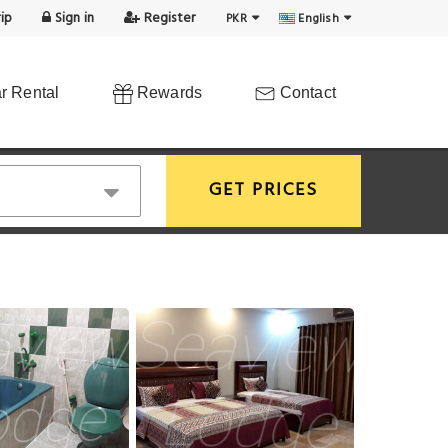
ip
Sign in
Register
PKR
English
r Rental
Rewards
Contact
GET PRICES