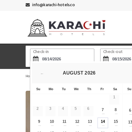
info@karachi-hotels.co
Check-in
Check-out
AUGUST
2026
←
Home
Karachi Hotels
Jehangir Kothari Parade
Sea
Su
Mo
Tu
We
Th
Fr
Sa
Su
1
2
3
4
5
6
7
8
6
—
—
9
10
11
12
13
14
15
1
—
—
—
—
—
—
—