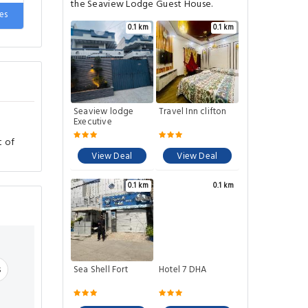
de
the Seaview Lodge Guest House.
es
0.1 km
0.1 km
Seaview lodge
Travel Inn clifton
Executive
t of
View Deal
View Deal
0.1 km
0.1 km
s
Sea Shell Fort
Hotel 7 DHA