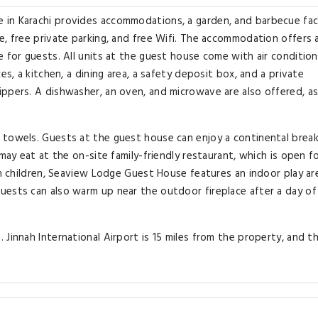
in Karachi provides accommodations, a garden, and barbecue facil
e, free private parking, and free Wifi. The accommodation offers 
 for guests. All units at the guest house come with air condition
es, a kitchen, a dining area, a safety deposit box, and a private
ppers. A dishwasher, an oven, and microwave are also offered, as
 towels. Guests at the guest house can enjoy a continental break
may eat at the on-site family-friendly restaurant, which is open f
th children, Seaview Lodge Guest House features an indoor play ar
uests can also warm up near the outdoor fireplace after a day of
Jinnah International Airport is 15 miles from the property, and t