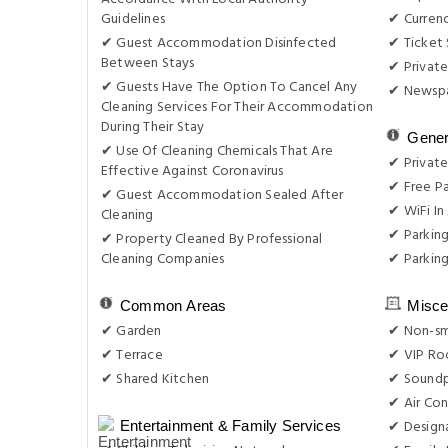
Guidelines
✔ Curren
✔ Guest Accommodation Disinfected
✔ Ticket 
Between Stays
✔ Private
✔ Guests Have The Option To Cancel Any
✔ Newsp
Cleaning Services For Their Accommodation
During Their Stay
Gener
✔ Use Of Cleaning Chemicals That Are
✔ Private
Effective Against Coronavirus
✔ Free Pa
✔ Guest Accommodation Sealed After
✔ WiFi In 
Cleaning
✔ Parkin
✔ Property Cleaned By Professional
Cleaning Companies
✔ Parking
Common Areas
Misce
✔ Garden
✔ Non-s
✔ Terrace
✔ VIP Roo
✔ Shared Kitchen
✔ Sound
✔ Air Con
✔ Design
Entertainment & Family Services