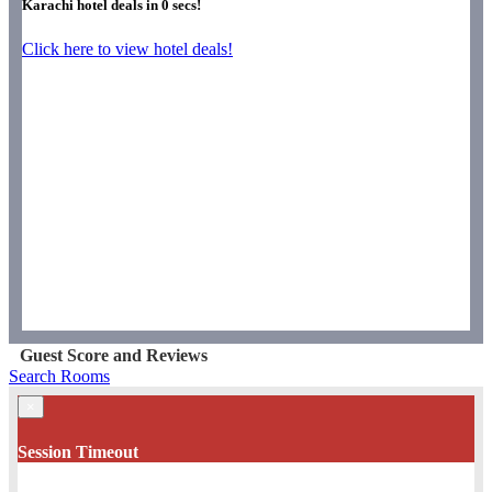
Karachi hotel deals in
0
secs!
Click here to view hotel deals!
Guest Score and Reviews
Search Rooms
×
Session Timeout