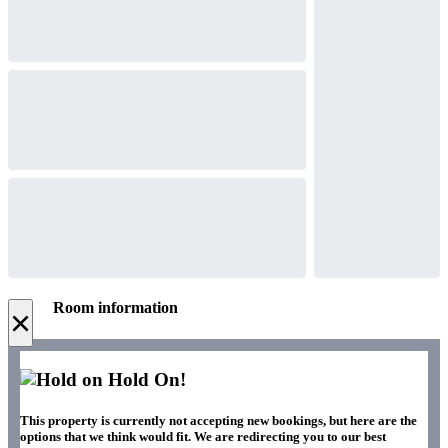
Room information
×
Hold On!
This property is currently not accepting new bookings, but here are the
options that we think would fit. We are redirecting you to our best