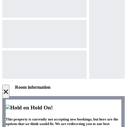
Room information
×
Hold On!
This property is currently not accepting new bookings, but here are the
options that we think would fit. We are redirecting you to our best