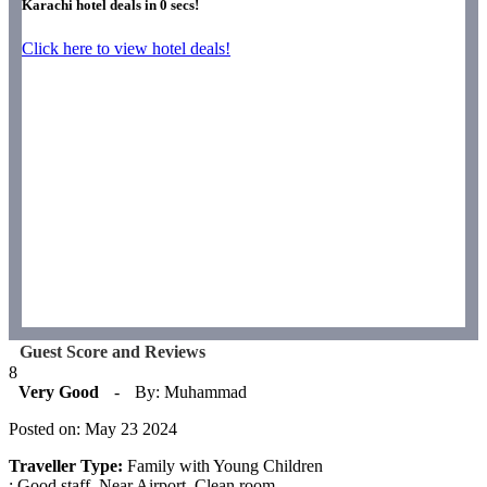
Karachi hotel deals in
0
secs!
Click here to view hotel deals!
Guest Score and Reviews
8
Very Good
-
By: Muhammad
Posted on: May 23 2024
Traveller Type:
Family with Young Children
: Good staff. Near Airport. Clean room.