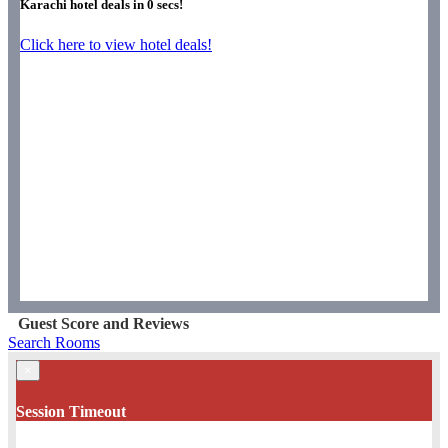
Karachi hotel deals in
0
secs!
Click here to view hotel deals!
Guest Score and Reviews
Search Rooms
×
Session Timeout