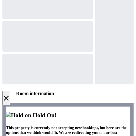
Room information
×
Hold On!
This property is currently not accepting new bookings, but here are the
options that we think would fit. We are redirecting you to our best