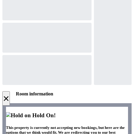
Room information
×
Hold On!
This property is currently not accepting new bookings, but here are the
options that we think would fit. We are redirecting you to our best