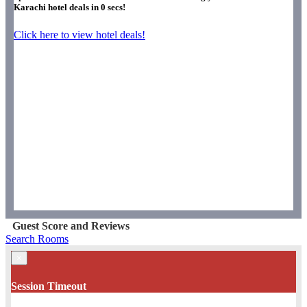
Karachi hotel deals in
0
secs!
Click here to view hotel deals!
Guest Score and Reviews
Search Rooms
×
Session Timeout