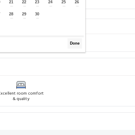
Surroundings
FAQs
0
21
22
23
24
25
26
—
—
—
—
—
—
—
7
28
29
30
—
—
—
—
Done
Excellent room comfort
& quality