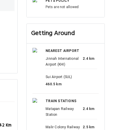
PETS POLICY
Pets are not allowed
Getting Around
NEAREST AIRPORT
Jinnah International
2.4 km
Airport (KHI)
Sui Airport (SUL)
460.5 km
TRAIN STATIONS
Matapan Railway
2.4 km
Station
.42 Km
Malir Colony Railway
2.5 km