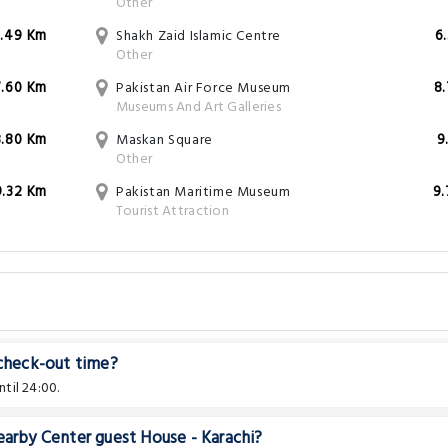
Other
3.49 Km
Shakh Zaid Islamic Centre
6
Other
7.60 Km
Pakistan Air Force Museum
8
Museums And Art Galleries
8.80 Km
Maskan Square
9
Other
9.32 Km
Pakistan Maritime Museum
9
Tourist Attraction
s
 check-out time?
til 24:00.
earby Center guest House - Karachi?