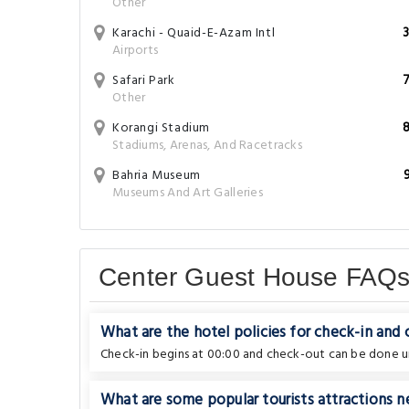
Other
Karachi - Quaid-E-Azam Intl
Airports
Safari Park
Other
Korangi Stadium
Stadiums, Arenas, And Racetracks
Bahria Museum
Museums And Art Galleries
Center Guest House FAQ
What are the hotel policies for check-in and
Check-in begins at 00:00 and check-out can be done un
What are some popular tourists attractions n