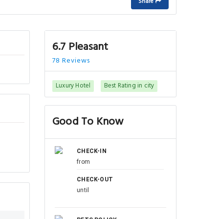
Share
6.7 Pleasant
78 Reviews
Luxury Hotel
Best Rating in city
Good To Know
CHECK-IN
from
CHECK-OUT
until