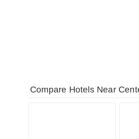
Compare Hotels Near Cent