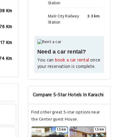
Station
.38 Km
Malir City Railway
3.3 km
Station
.76 Km
.17 Km
Need a car rental?
.74 Km
You can
book a car rental
once
your reservation is complete.
Compare 5-Star Hotels In Karachi
Find other great 5-star options near
the Center guest House .
1.5 km
1.5 km