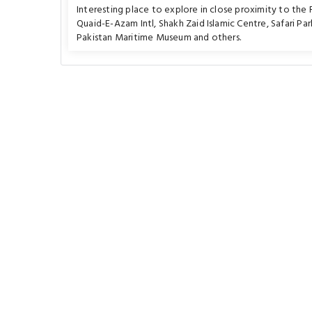
Interesting place to explore in close proximity to the
Quaid-E-Azam Intl
,
Shakh Zaid Islamic Centre
,
Safari Par
Pakistan Maritime Museum
and others.