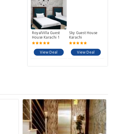
RoyalVilla Guest
Sky Guest House
House Karachi 1
Karachi
View Deal
View Deal