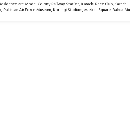
 Residence are
Model Colony Railway Station
,
Karachi Race Club
,
Karachi -
k
,
Pakistan Air Force Museum
,
Korangi Stadium
,
Maskan Square
,
Bahria M