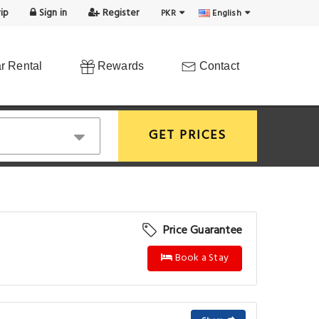
ip
Sign in
Register
PKR
English
r Rental
Rewards
Contact
GET PRICES
Price Guarantee
Book a Stay