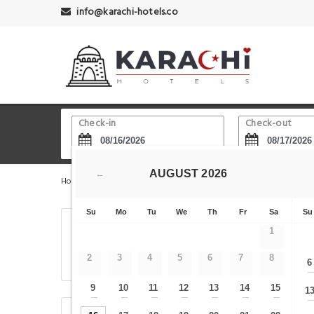
info@karachi-hotels.co
Check-in
Check-out
AUGUST
2026
←
Home
Karachi Hotels
Model Colony Railway Station
Su
Mo
Tu
We
Th
Fr
Sa
Su
Center guest House
1
2
3
4
5
6
7
8
6
, Karachi, Pakistan
9
10
11
12
13
14
15
1
—
—
—
—
—
—
—