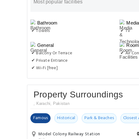
Most popular facilities
Bathroom
Media
✔ Towels
✔ TV
General
Room 
✔ Balcony Or Terrace
✔ Air Con
✔ Private Entrance
✔ Wi-Fi [free]
Property Surroundings
, Karachi, Pakistan
Famous
Historical
Park & Beaches
Closest 
Model Colony Railway Station