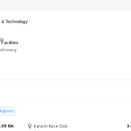
 & Technology
Facilities
ditioning
Airports
0.99 Km
Karachi Race Club
3