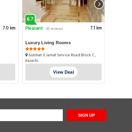
6.7
1.0
Pleasant
Very goo
7.0 km
7.1 km
65 reviews
Luxury Living Rooms
Harbor S
Gulshan E Jamal Service Road Block C ,
Plot A226 
Karachi
Seasons Ra
Gulistan E J
View Deal
SIGN UP