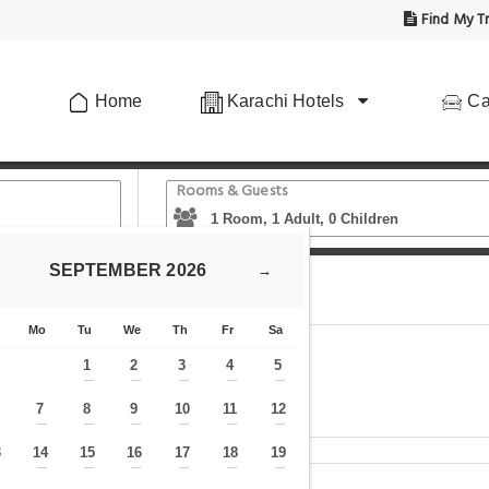
Find My Tr
Home
Karachi Hotels
Ca
Rooms & Guests
SEPTEMBER
2026
→
Center guest House
Mo
Tu
We
Th
Fr
Sa
1
2
3
4
5
—
—
—
—
—
7
8
9
10
11
12
—
—
—
—
—
—
—
3
14
15
16
17
18
19
—
—
—
—
—
—
—