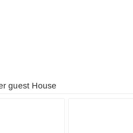
er guest House