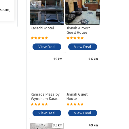
useum
,
Karachi Motel
Jinnah Airport
Guest House
View Deal
View Deal
1.9 km
2.6 km
Ramada Plaza by
Jinnah Guest
Wyndham Karachi
House
Airport Hotel
View Deal
View Deal
3.5 km
4.9 km