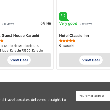
3.2
Very good
6.8 km
3 reviews
3 reviews
t Guest House Karachi
Hotel Classic Inn
 R 64 Block 10a Block 10 A
, Karachi
E Iqbal Karachi 75300, Karachi
View Deal
View Deal
and travel updates delivered straight to