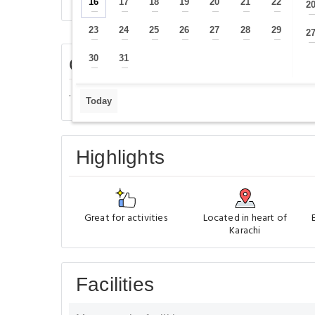
Overview
Rooms
Facilities
16
17
18
19
20
21
22
2
—
—
—
—
—
—
—
23
24
25
26
27
28
29
2
—
—
—
—
—
—
—
30
31
Center guest House - Karachi
—
—
.
Today
Highlights
Great for activities
Located in heart of
Karachi
Facilities