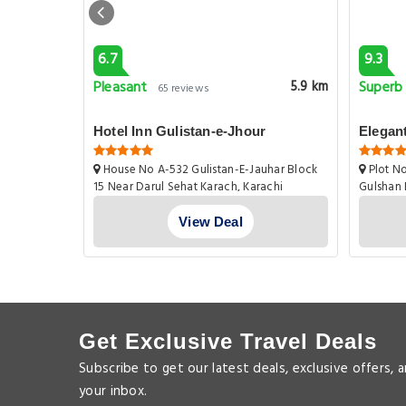
6.7
9.3
Pleasant
Superb
10.9 km
5.9 km
65 reviews
n3br
Hotel Inn Gulistan-e-Jhour
Elegan
House No A-532 Gulistan-E-Jauhar Block
Plot No
15 Near Darul Sehat Karach, Karachi
Gulshan 
View Deal
Get Exclusive Travel Deals
Subscribe to get our latest deals, exclusive offers, 
your inbox.