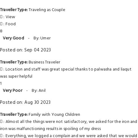
Traveller Type:
Traveling as Couple
: View
: Food
8
Very Good
-
By: Umer
Posted on: Sep 04 2023
Traveller Type:
Business Traveler
: Location and staff was great special thanks to palwasha and liaqut
was super helpful
1
Very Poor
-
By: Anil
Posted on: Aug 30 2023
Traveller Type:
Family with Young Children
: Almost all the things were not satisfactory, we asked for the iron and
iron was malfunctioning results in spoiling of my dress
: Everything, we logged a complain and we were asked that we would