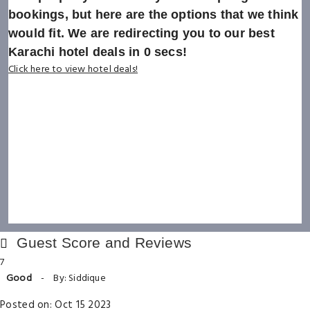
bookings, but here are the options that we think
would fit. We are redirecting you to our best
Karachi hotel deals in
0
secs!
Click here to view hotel deals!
Guest Score and Reviews
7
Good
-
By: Siddique
Posted on: Oct 15 2023