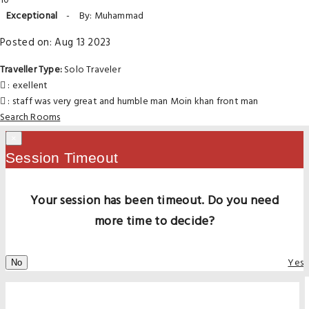
10
Exceptional
-
By: Muhammad
Posted on: Aug 13 2023
Traveller Type:
Solo Traveler
: exellent
: staff was very great and humble man Moin khan front man
Search Rooms
×
Session Timeout
Your session has been timeout. Do you need
more time to decide?
Yes
No