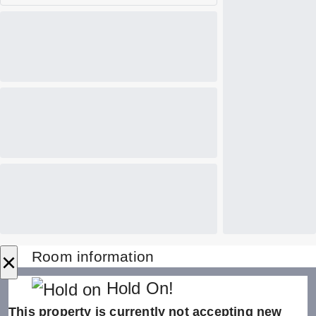
×
Room information
Hold On!
This property is currently not accepting new