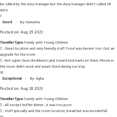
be called by the duty manager but the duty manager didn't called till
date
7
Good
-
By: Haleema
Posted on: Aug 29 2023
Traveller Type:
Family with Young Children
: Great location and very friendly staff. Food was decent too. Got an
upgrade for the room
: Not super clean. Bedsheets and towels had marks on them. Phone in
the room didnt work and wasnt fixed during our stay.
10
Exceptional
-
By: Agha
Posted on: Aug 28 2023
Traveller Type:
Family with Young Children
: All except buffet dinner , it was too poor
: Staff specially and the room location, breakfast was wonderfull