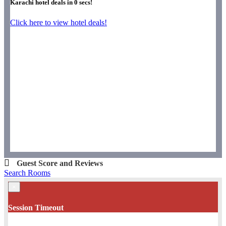
Karachi hotel deals in
0
secs!
Click here to view hotel deals!
Guest Score and Reviews
Search Rooms
×
Session Timeout