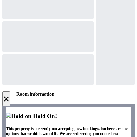
Room information
×
Hold On!
This property is currently not accepting new bookings, but here are the
options that we think would fit. We are redirecting you to our best