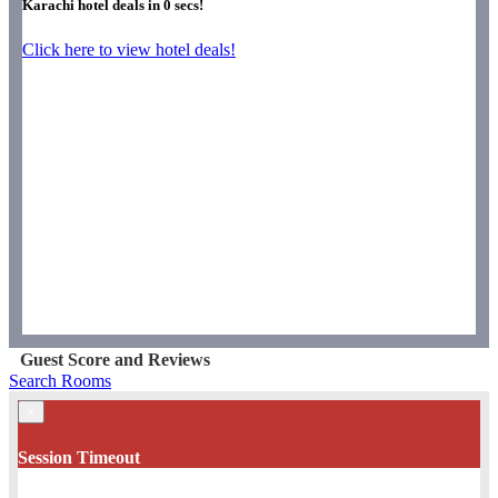
Karachi hotel deals in
0
secs!
Click here to view hotel deals!
Guest Score and Reviews
Search Rooms
×
Session Timeout