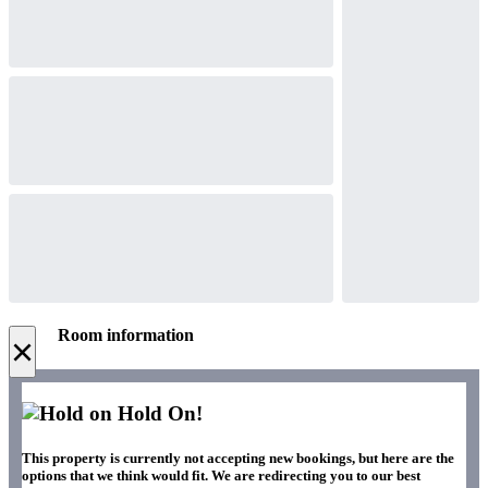
Room information
×
Hold On!
This property is currently not accepting new bookings, but here are the
options that we think would fit. We are redirecting you to our best