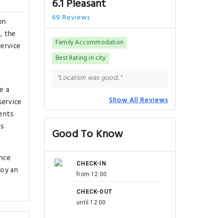
6.1 Pleasant
69 Reviews
on
, the
Family Accommodation
service
Best Rating in city
"Location was good.."
e a
Show All Reviews
service
ents
ms
Good To Know
ance
CHECK-IN
joy an
from 12:00
CHECK-OUT
until 12:00