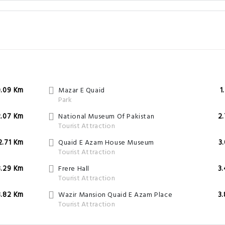
0.09 Km
Mazar E Quaid
1
Park
2.07 Km
National Museum Of Pakistan
2
Tourist Attraction
2.71 Km
Quaid E Azam House Museum
3
Tourist Attraction
3.29 Km
Frere Hall
3
Tourist Attraction
3.82 Km
Wazir Mansion Quaid E Azam Place
3
Tourist Attraction