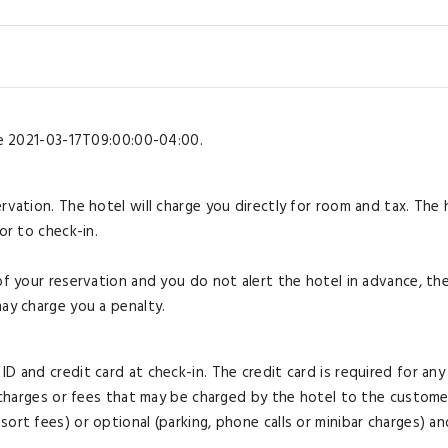
ore 2021-03-17T09:00:00-04:00.
rvation. The hotel will charge you directly for room and tax. The 
or to check-in.
of your reservation and you do not alert the hotel in advance, th
may charge you a penalty.
D and credit card at check-in. The credit card is required for any
l charges or fees that may be charged by the hotel to the custome
ort fees) or optional (parking, phone calls or minibar charges) an