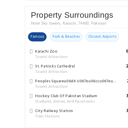
Property Surroundings
Hotel Sky towers, Karachi, 74400, Pakistan
Famous
Park & Beaches
Closest Airports
Karachi Zoo
Tourist Attraction
St. Patricks Cathedral
Tourist Attraction
Peoples Squareu06d4 U067eu06ccu067eu0644u0632 U0627u0633u06a9u0648u0627u0626u0631
Tourist Attraction
Hockey Club Of Pakistan Stadium
Stadiums, Arenas, And Racetracks
City Railway Station
Train Stations