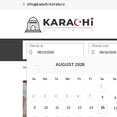
info@karachi-hotels.co
Check-in
Check-out
AUGUST
2026
←
Home
Karachi Hotels
Karachi Zoo
Hotel Sky Tower
Su
Mo
Tu
We
Th
Fr
Sa
Su
1
2
3
4
5
6
7
8
6
—
9
10
11
12
13
14
15
1
—
—
—
—
—
—
—