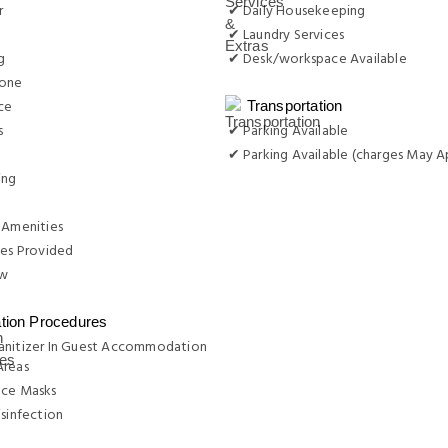
r
✔ Daily Housekeeping
✔ Laundry Services
g
✔ Desk/workspace Available
hone
ce
Transportation
s
✔ Parking Available
✔ Parking Available (charges May A
ing
 Amenities
ies Provided
w
ation Procedures
anitizer In Guest Accommodation
Areas
ace Masks
isinfection