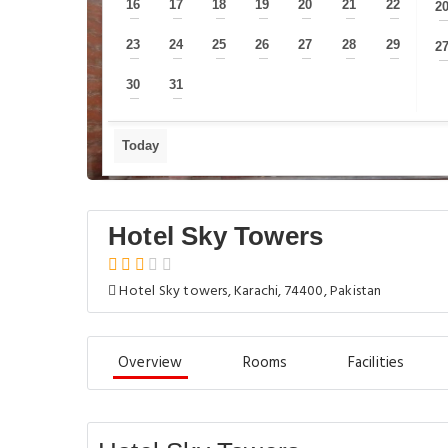
16
17
18
19
20
21
22
2
—
—
—
—
—
—
—
23
24
25
26
27
28
29
2
—
—
—
—
—
—
—
30
31
—
—
Today
Hotel Sky Towers
Hotel Sky towers, Karachi, 74400, Pakistan
Overview
Rooms
Facilities