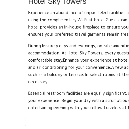
Hotel Sky Towers
Experience an abundance of unparalleled facilities
using the complimentary Wi-Fi at hotel.Guests can av
hotel provides an in-house fireplace to ensure you
ensures your preferred travel garments remain fres
During leisurely days and evenings, on-site ameniti
accommodation. At Hotel Sky Towers, every guestr
comfortable stay.Enhance your experience at hotel
and air conditioning for your convenience.A few 
such as a balcony or terrace. In select rooms at th
necessary.
Essential restroom facilities are equally significan
your experience. Begin your day with a scrumptious
entertaining evening with your fellow travelers at 