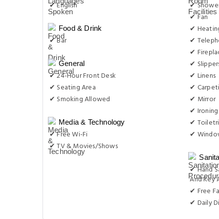
✔ English
✔ Showe
✔ Fan
✔ Heatin
Food & Drink
✔ Bar
✔ Telep
✔ Firepla
✔ Slipper
General
✔ 24-Hour Front Desk
✔ Linens
✔ Seating Area
✔ Carpet
✔ Smoking Allowed
✔ Mirror
✔ Ironing
✔ Toiletr
Media & Technology
✔ Free Wi-Fi
✔ Windo
✔ TV & Movies/Shows
Sanit
✔ Hand S
And Key 
✔ Free F
✔ Daily D