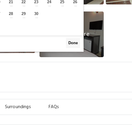
0
21
22
23
24
25
26
—
—
—
—
—
—
—
7
28
29
30
—
—
—
—
View More
Done
Surroundings
FAQs