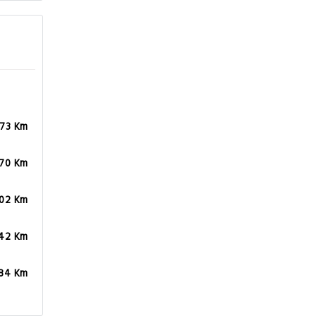
.73 Km
.70 Km
.02 Km
.42 Km
.84 Km