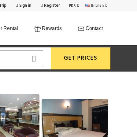
Trip
Sign in
Register
PKR
English
r Rental
Rewards
Contact
GET PRICES