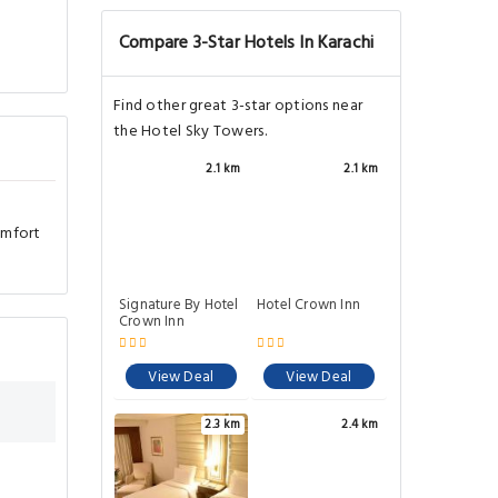
Compare 3-Star Hotels In Karachi
Find other great 3-star options near
the Hotel Sky Towers.
2.1 km
2.1 km
omfort
Signature By Hotel
Hotel Crown Inn
Crown Inn
View Deal
View Deal
2.3 km
2.4 km