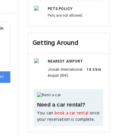
PETS POLICY
Pets are not allowed
in
Getting Around
NEAREST AIRPORT
Jinnah International
14.3 km
e
es
Airport (KHI)
Need a car rental?
You can
book a car rental
once
your reservation is complete.