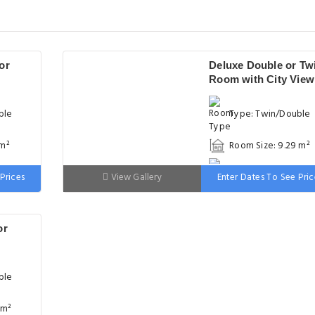
or
Deluxe Double or Tw
Room with City View
ble
Type: Twin/Double
 m²
Room Size: 9.29 m²
 wide
Bed: 90-130 cm wid
Prices
View Gallery
Enter Dates To See Pric
or
ble
 m²