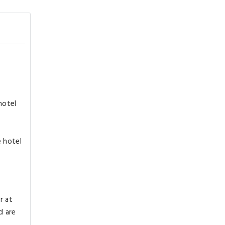
hotel
e hotel
r at
d are