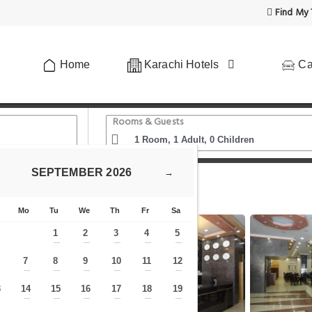
Find My 
Home
Karachi Hotels
Ca
Rooms & Guests
SEPTEMBER
2026
→
s
Mo
Tu
We
Th
Fr
Sa
1
2
3
4
5
—
—
—
—
—
7
8
9
10
11
12
—
—
—
—
—
—
—
3
14
15
16
17
18
19
—
—
—
—
—
—
—