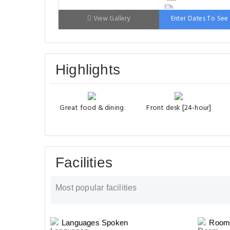
Bed: 90-130 cm
View Gallery
Enter Dates To See 
Highlights
Great food & dining
Front desk [24-hour]
Facilities
Most popular facilities
Languages Spoken
Room 