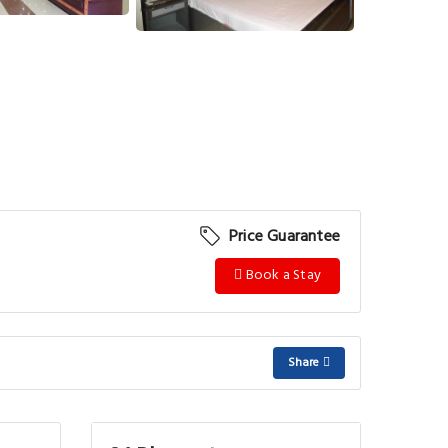
Price Guarantee
Book a Stay
Share