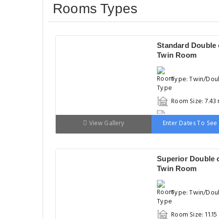
Rooms Types
Standard Double 
Twin Room
Type: Twin/Dou
Room Size: 7.43
Bed: 90-130 cm
View Gallery
Enter Dates To See 
Superior Double 
Twin Room
Type: Twin/Dou
Room Size: 11.15