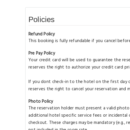
Policies
Refund Policy
This booking is fully refundable if you cancel bef
Pre Pay Policy
Your credit card will be used to guarantee the rese
reserves the right to authorize your credit card pri
If you dont check-in to the hotel on the first day 
reserves the right to cancel your reservation and 
Photo Policy
The reservation holder must present a valid photo I
additional hotel specific service fees or incidenta
checkout. These charges may be mandatory (e.g., res