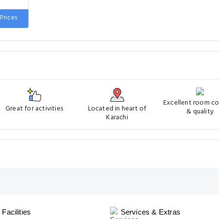
 wide
Prices
Excellent room c
Great for activities
Located in heart of
& quality
Karachi
Facilities
Services & Extras