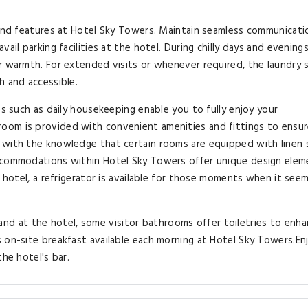
 and features at Hotel Sky Towers. Maintain seamless communicati
ail parking facilities at the hotel. During chilly days and evenings
r warmth. For extended visits or whenever required, the laundry 
h and accessible.
es such as daily housekeeping enable you to fully enjoy your
oom is provided with convenient amenities and fittings to ensur
 with the knowledge that certain rooms are equipped with linen 
accommodations within Hotel Sky Towers offer unique design elem
e hotel, a refrigerator is available for those moments when it see
t, and at the hotel, some visitor bathrooms offer toiletries to enh
 on-site breakfast available each morning at Hotel Sky Towers.En
the hotel's bar.