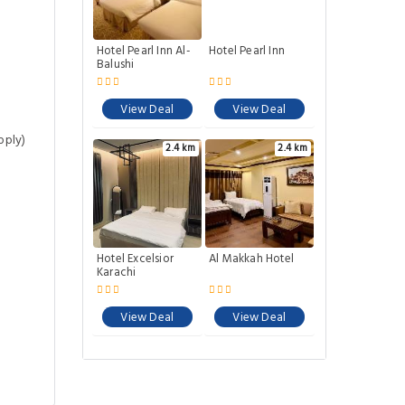
Hotel Pearl Inn Al-
Hotel Pearl Inn
Balushi
View Deal
View Deal
pply)
2.4 km
2.4 km
Hotel Excelsior
Al Makkah Hotel
Karachi
View Deal
View Deal