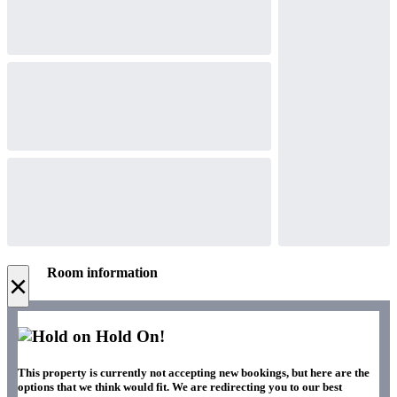
Room information
×
Hold On!
This property is currently not accepting new bookings, but here are the
options that we think would fit. We are redirecting you to our best