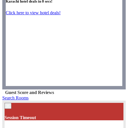
Karachi hotel deals in
0
secs!
Click here to view hotel deals!
Guest Score and Reviews
Search Rooms
×
Session Timeout